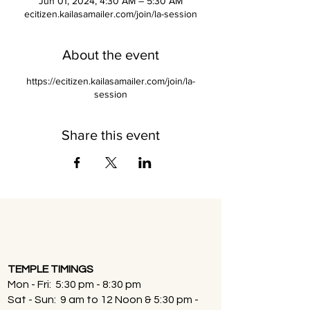
Jun 01, 2024, 4:30 AM – 5:30 AM
ecitizen.kailasamailer.com/join/la-session
About the event
https://ecitizen.kailasamailer.com/join/la-
session
Share this event
TEMPLE TIMINGS
Mon - Fri: 5:30 pm - 8:30 pm
Sat - Sun: 9 am to 12 Noon & 5:30 pm -