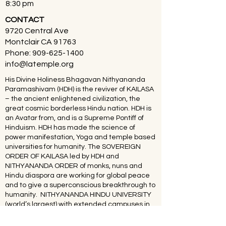
8:30 pm
CONTACT
9720 Central Ave
Montclair CA 91763
Phone:
909-625-1400
info@latemple.org
His Divine Holiness Bhagavan Nithyananda
Paramashivam (HDH) is the reviver of KAILASA
– the ancient enlightened civilization, the
great cosmic borderless Hindu nation. HDH is
an Avatar from, and is a Supreme Pontiff of
Hinduism. HDH has made the science of
power manifestation, Yoga and temple based
universities for humanity. The SOVEREIGN
ORDER OF KAILASA led by HDH and
NITHYANANDA ORDER of monks, nuns and
Hindu diaspora are working for global peace
and to give a superconscious breakthrough to
humanity. NITHYANANDA HINDU UNIVERSITY
(world’s largest) with extended campuses in
150 countries is collecting, organising,
preserving, time capsuling, decoding,