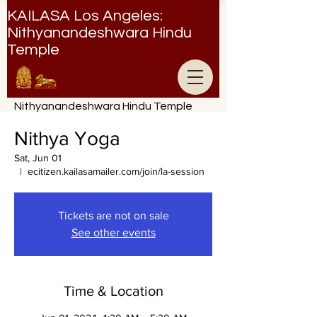
KAILASA Los Angeles:
Nithyanandeshwara Hindu
Temple
Nithyanandeshwara Hindu Temple
Nithya Yoga
Sat, Jun 01
  |  
ecitizen.kailasamailer.com/join/la-session
Tickets are not on sale
See other events
Time & Location