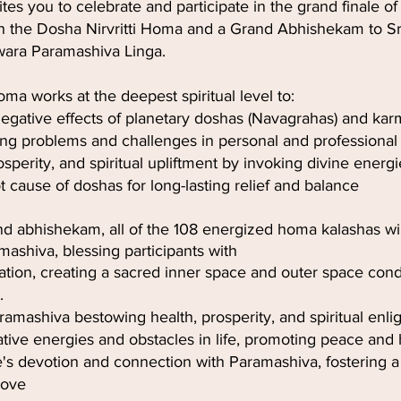
tes you to celebrate and participate in the grand finale of
 the Dosha Nirvritti Homa and a Grand Abhishekam to Sr
ara Paramashiva Linga.
ma works at the deepest spiritual level to:
negative effects of planetary doshas (Navagrahas) and k
ing problems and challenges in personal and professional l
sperity, and spiritual upliftment by invoking divine energi
 cause of doshas for long-lasting relief and balance
nd abhishekam, all of the 108 energized homa kalashas wil
mashiva, blessing participants with
ication, creating a sacred inner space and outer space con
.
ramashiva bestowing health, prosperity, and spiritual en
ive energies and obstacles in life, promoting peace and
s devotion and connection with Paramashiva, fostering a
love