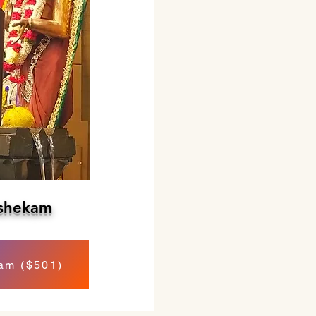
shekam
am ($501)