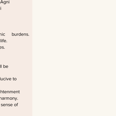
 Agni
i
armic burdens.
ife.
es.
l be
ducive to
lightenment
 harmony.
 sense of