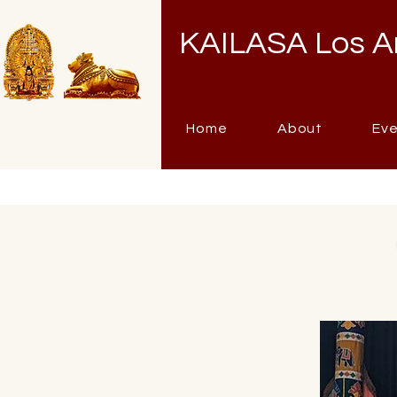
KAILASA Los A
Home
About
Ev