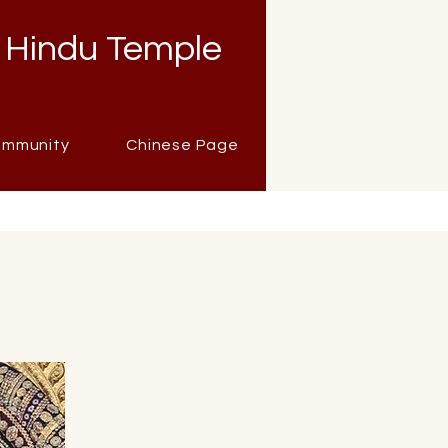
 Hindu Temple
mmunity
Chinese Page