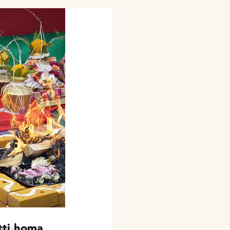
tti homa