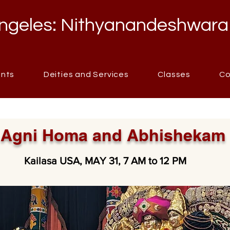
ngeles: Nithyanandeshwara
ents
Deities and Services
Classes
Co
Agni Homa and Abhishekam
Kailasa USA, MAY 31, 7 AM to 12 PM