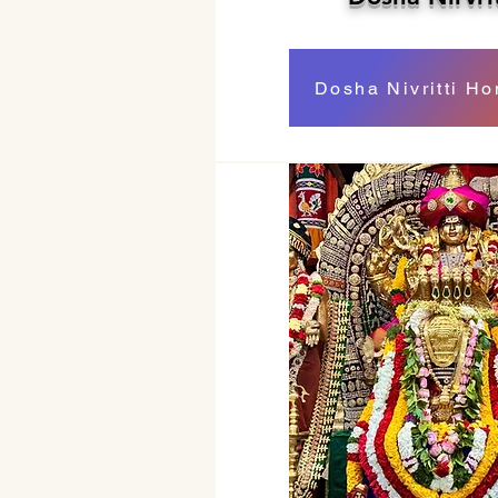
Dosha Nivritti H