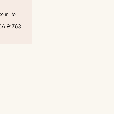
 in life.
 CA 91763