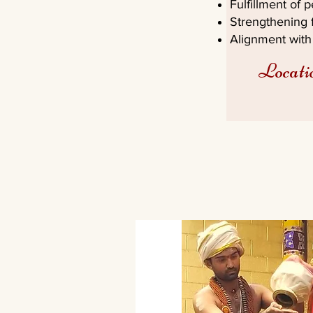
Fulfillment of 
Strengthening f
Alignment with 
Locati