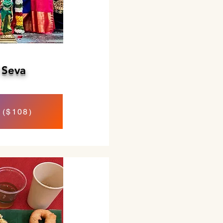
 Seva
 ($108)