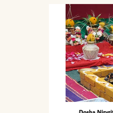
Dosha Nirvri