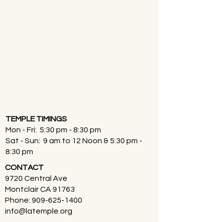
TEMPLE TIMINGS
Mon - Fri: 5:30 pm - 8:30 pm
Sat - Sun: 9 am to 12 Noon & 5:30 pm -
8:30 pm
CONTACT
9720 Central Ave
Montclair CA 91763
Phone:
909-625-1400
info@latemple.org