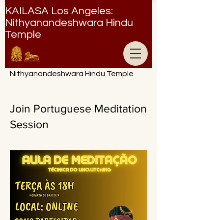
KAILASA Los Angeles:
Nithyanandeshwara Hindu
Temple
Nithyanandeshwara Hindu Temple
Join Portuguese Meditation
Session