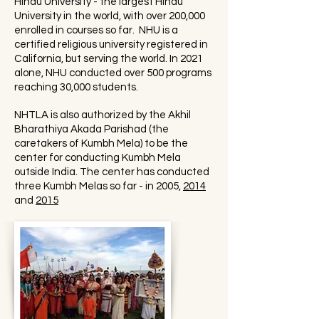
Hindu University - the largest Hindu
University in the world, with over 200,000
enrolled in courses so far. NHU is a
certified religious university registered in
California, but serving the world. In 2021
alone, NHU conducted over 500 programs
reaching 30,000 students.
NHTLA is also authorized by the Akhil
Bharathiya Akada Parishad (the
caretakers of Kumbh Mela) to be the
center for conducting Kumbh Mela
outside India. The center has conducted
three Kumbh Melas so far - in 2005,
2014
and
2015