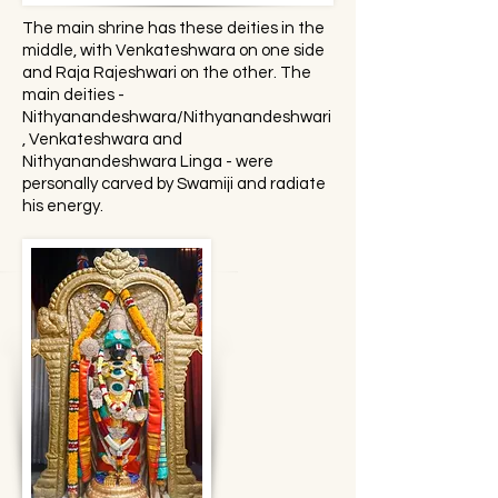
The main shrine has these deities in the
middle, with Venkateshwara on one side
and Raja Rajeshwari on the other. The
main deities -
Nithyanandeshwara/Nithyanandeshwari
, Venkateshwara and
Nithyanandeshwara Linga - were
personally carved by Swamiji and radiate
his energy.