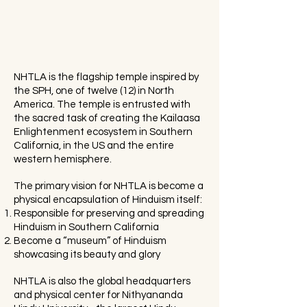
NHTLA is the flagship temple inspired by
the SPH, one of twelve (12) in North
America. The temple is entrusted with
the sacred task of creating the Kailaasa
Enlightenment ecosystem in Southern
California, in the US and the entire
western hemisphere.
The primary vision for NHTLA is become a
physical encapsulation of Hinduism itself:
Responsible for preserving and spreading
Hinduism in Southern California
Become a “museum” of Hinduism
showcasing its beauty and glory
NHTLA is also the global headquarters
and physical center for Nithyananda