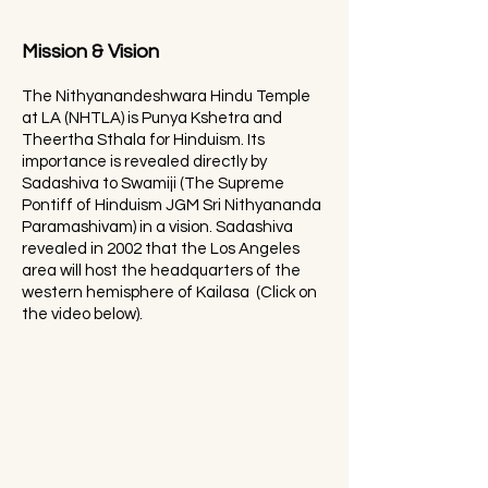
Mission & Vision
The Nithyanandeshwara Hindu Temple
at LA (NHTLA) is Punya Kshetra and
Theertha Sthala for Hinduism. Its
importance is revealed directly by
Sadashiva to Swamiji (The Supreme
Pontiff of Hinduism JGM Sri Nithyananda
Paramashivam) in a vision. Sadashiva
revealed in 2002 that the Los Angeles
area will host the headquarters of the
western hemisphere of Kailasa (Click on
the video below).