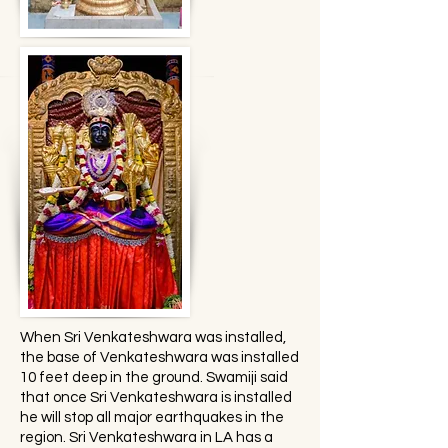
When Sri Venkateshwara was installed,
the base of Venkateshwara was installed
10 feet deep in the ground. Swamiji said
that once Sri Venkateshwara is installed
he will stop all major earthquakes in the
region. Sri Venkateshwara in LA has a