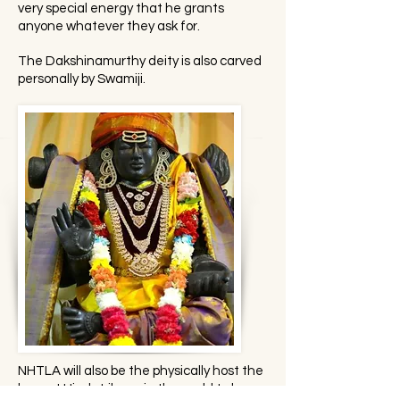
very special energy that he grants
anyone whatever they ask for.
The Dakshinamurthy deity is also carved
personally by Swamiji.
NHTLA will also be the physically host the
largest Hindu Library in the world to be