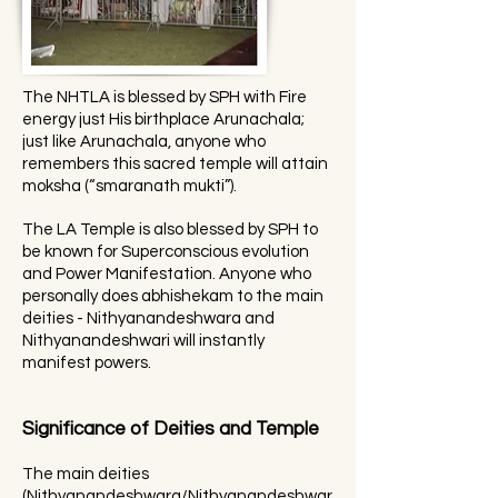
The NHTLA is blessed by SPH with Fire
energy just His birthplace Arunachala;
just like Arunachala, anyone who
remembers this sacred temple will attain
moksha (“smaranath mukti”).
The LA Temple is also blessed by SPH to
be known for Superconscious evolution
and Power Manifestation. Anyone who
personally does abhishekam to the main
deities - Nithyanandeshwara and
Nithyanandeshwari will instantly
manifest powers.
Significance of Deities and Temple
The main deities
(Nithyanandeshwara/Nithyanandeshwar