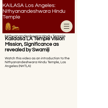
KAILASA Los Angeles:
Nithyanandeshwara Hindu
Temple
Nithyanandeshwara Hindu Temple
Kailaasa LA Temple Vision
Mission, Significance as
revealed by Swamiji
Watch this video as an introduction to the
Nithyanandeshwara Hindu Temple, Los
Angeles (NHTLA):