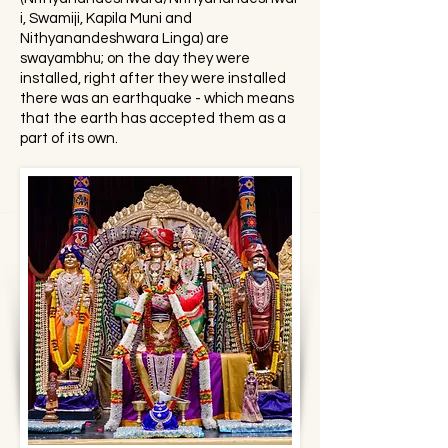
i, Swamiji, Kapila Muni and
Nithyanandeshwara Linga) are
swayambhu; on the day they were
installed, right after they were installed
there was an earthquake - which means
that the earth has accepted them as a
part of its own.