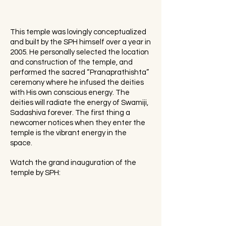
This temple was lovingly conceptualized
and built by the SPH himself over a year in
2005. He personally selected the location
and construction of the temple, and
performed the sacred “Pranaprathishta”
ceremony where he infused the deities
with His own conscious energy. The
deities will radiate the energy of Swamiji,
Sadashiva forever. The first thing a
newcomer notices when they enter the
temple is the vibrant energy in the
space.
Watch the grand inauguration of the
temple by SPH: