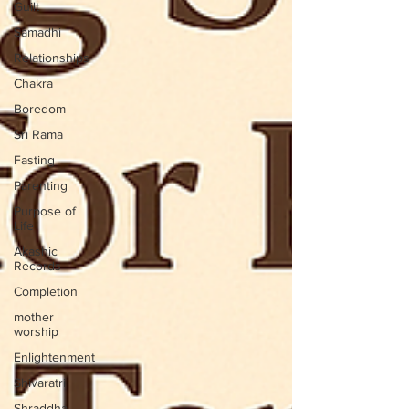
Guilt
Samadhi
Relationships
Chakra
Boredom
Sri Rama
Fasting
Parenting
Purpose of
Life
Akashic
Records
Completion
mother
worship
Enlightenment
Shivaratri
Shraddha