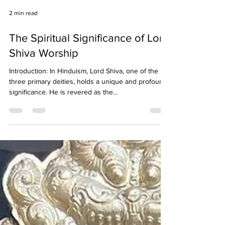
2 min read
The Spiritual Significance of Lord
Shiva Worship
Introduction: In Hinduism, Lord Shiva, one of the
three primary deities, holds a unique and profound
significance. He is revered as the...