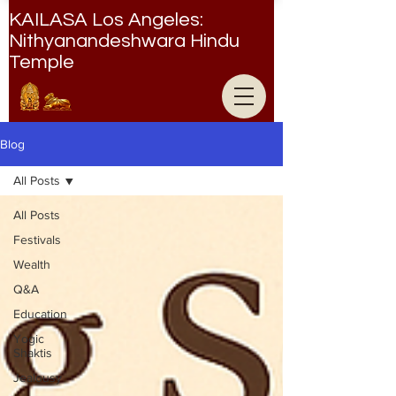
KAILASA Los Angeles:
Nithyanandeshwara Hindu
Temple
Nithyanandeshwara Hindu Temple
Blog
All Posts
All Posts
Festivals
Wealth
Q&A
Education
Yogic
Shaktis
Jealousy