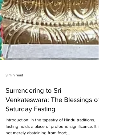
3 min read
Surrendering to Sri
Venkateswara: The Blessings of