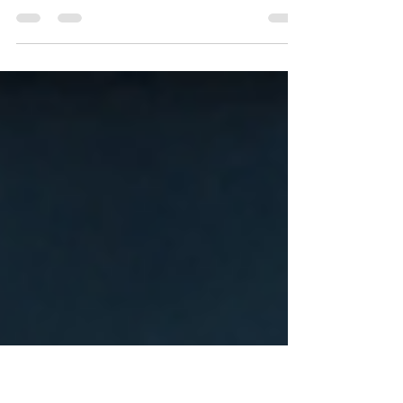
Saturday Fasting
Introduction: In the tapestry of Hindu traditions,
fasting holds a place of profound significance. It is
not merely abstaining from food;...