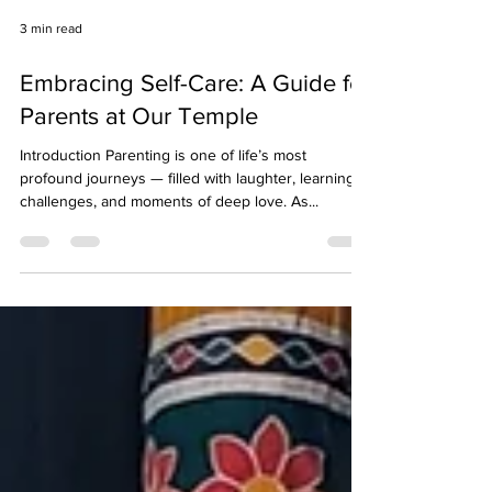
3 min read
Embracing Self-Care: A Guide for
Parents at Our Temple
Introduction Parenting is one of life’s most
profound journeys — filled with laughter, learning,
challenges, and moments of deep love. As...