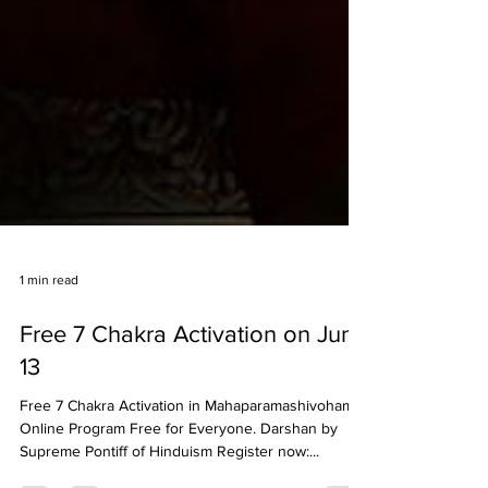
1 min read
Free 7 Chakra Activation on June
13
Free 7 Chakra Activation in Mahaparamashivoham -