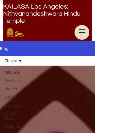
KAILASA Los Angeles:
Nithyanandeshwara Hindu
Temple
Nithyanandeshwara Hindu Temple
Blog
Chakra
All Posts
Festivals
Wealth
Q&A
Education
Yogic
Shaktis
Jealousy