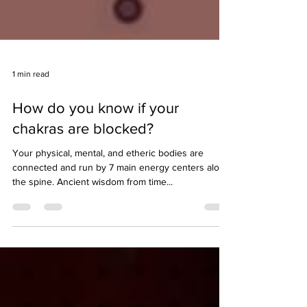
1 min read
How do you know if your
chakras are blocked?
Your physical, mental, and etheric bodies are
connected and run by 7 main energy centers along
the spine. Ancient wisdom from time...