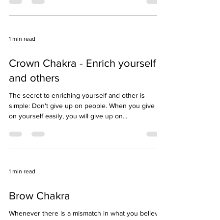
Online Program Free for Everyone. Darshan by
Supreme Pontiff of Hinduism Register now:...
1 min read
Crown Chakra - Enrich yourself
and others
The secret to enriching yourself and other is
simple: Don't give up on people. When you give up
on yourself easily, you will give up on...
1 min read