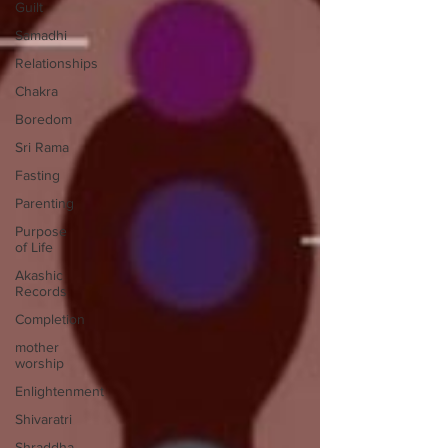
Guilt
Samadhi
Relationships
Chakra
Boredom
Sri Rama
Fasting
Parenting
Purpose
of Life
Akashic
Records
Completion
mother
worship
Enlightenment
Shivaratri
Shraddha