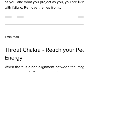
Brow Chakra
Whenever there is a mismatch in what you believe
as you, and what you project as you, you are living
with failure. Remove the lies from...
1 min read
Throat Chakra - Reach your Peak
Energy
When there is a non-alignment between the image
you carry about others, and the image others carry
about you, it is called jealousy. When...