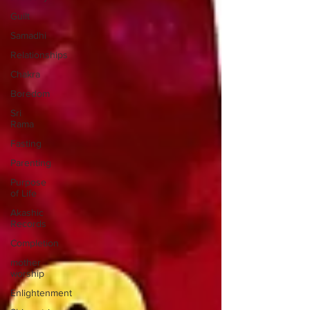
Guilt
Samadhi
Relationships
Chakra
Boredom
Sri
Rama
Fasting
Parenting
Purpose
of Life
Akashic
Records
Completion
mother
worship
Enlightenment