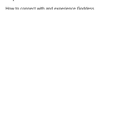
experience Goddess Laxmi?
How to connect with and experience Goddess
Laxmi
2 min read
I feel challenged or struggle to
make my financial and
abundance goals come into
reality
I feel challenged or struggle to make my financial
and abundance goals come into reality