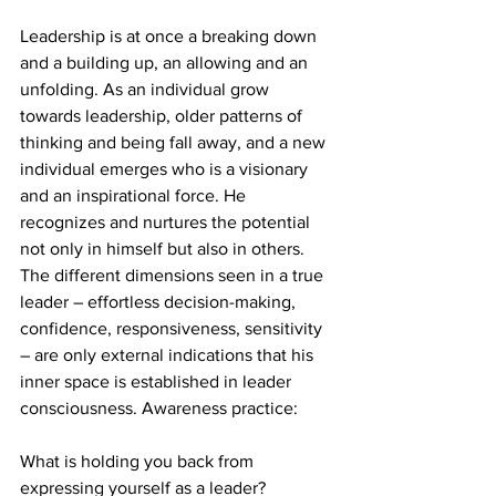
Leadership is at once a breaking down 
and a building up, an allowing and an 
unfolding. As an individual grow 
towards leadership, older patterns of 
thinking and being fall away, and a new 
individual emerges who is a visionary 
and an inspirational force. He 
recognizes and nurtures the potential 
not only in himself but also in others. 
The different dimensions seen in a true 
leader – effortless decision-making, 
confidence, responsiveness, sensitivity 
– are only external indications that his 
inner space is established in leader 
consciousness. Awareness practice:
What is holding you back from 
expressing yourself as a leader?