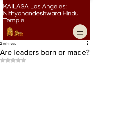
KAILASA Los Angeles:
Nithyanandeshwara Hindu
Temple
Nithyanandeshwara Hindu Temple
2 min read
Are leaders born or made?
Rated NaN out of 5 stars.