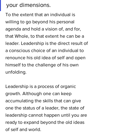
your dimensions.
To the extent that an individual is 
willing to go beyond his personal 
agenda and hold a vision of, and for, 
that Whole, to that extent he can be a 
leader. Leadership is the direct result of 
a conscious choice of an individual to 
renounce his old idea of self and open 
himself to the challenge of his own 
unfolding.
Leadership is a process of organic 
growth. Although one can keep 
accumulating the skills that can give 
one the status of a leader, the state of 
leadership cannot happen until you are 
ready to expand beyond the old ideas 
of self and world.