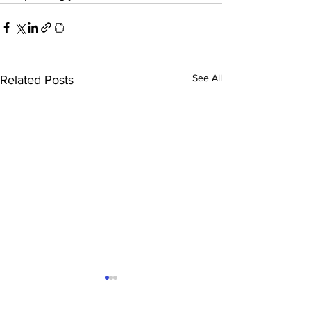
See All
Related Posts