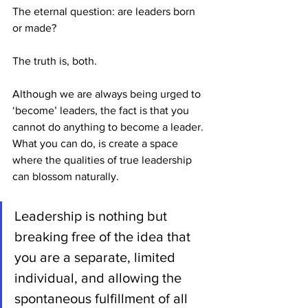
The eternal question: are leaders born 
or made?
The truth is, both.
Although we are always being urged to 
‘become’ leaders, the fact is that you 
cannot do anything to become a leader. 
What you can do, is create a space 
where the qualities of true leadership 
can blossom naturally.
Leadership is nothing but 
breaking free of the idea that 
you are a separate, limited 
individual, and allowing the 
spontaneous fulfillment of all 