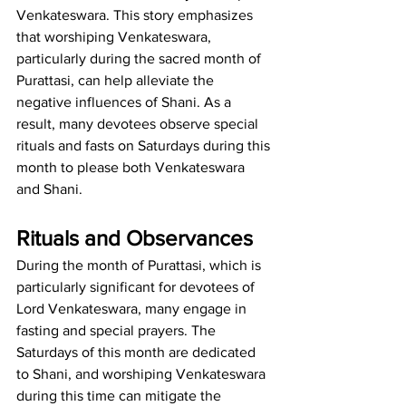
Venkateswara. This story emphasizes 
that worshiping Venkateswara, 
particularly during the sacred month of 
Purattasi, can help alleviate the 
negative influences of Shani. As a 
result, many devotees observe special 
rituals and fasts on Saturdays during this 
month to please both Venkateswara 
and Shani.
Rituals and Observances
During the month of Purattasi, which is 
particularly significant for devotees of 
Lord Venkateswara, many engage in 
fasting and special prayers. The 
Saturdays of this month are dedicated 
to Shani, and worshiping Venkateswara 
during this time can mitigate the 