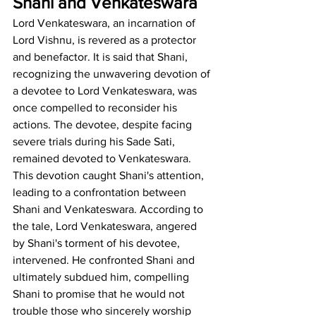
Shani and Venkateswara
Lord Venkateswara, an incarnation of 
Lord Vishnu, is revered as a protector 
and benefactor. It is said that Shani, 
recognizing the unwavering devotion of 
a devotee to Lord Venkateswara, was 
once compelled to reconsider his 
actions. The devotee, despite facing 
severe trials during his Sade Sati, 
remained devoted to Venkateswara. 
This devotion caught Shani's attention, 
leading to a confrontation between 
Shani and Venkateswara. According to 
the tale, Lord Venkateswara, angered 
by Shani's torment of his devotee, 
intervened. He confronted Shani and 
ultimately subdued him, compelling 
Shani to promise that he would not 
trouble those who sincerely worship 