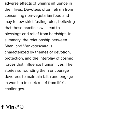
adverse effects of Shani's influence in 
their lives. Devotees often refrain from 
consuming non-vegetarian food and 
may follow strict fasting rules, believing 
that these practices will lead to 
blessings and relief from hardships. In 
summary, the relationship between 
Shani and Venkateswara is 
characterized by themes of devotion, 
protection, and the interplay of cosmic 
forces that influence human lives. The 
stories surrounding them encourage 
devotees to maintain faith and engage 
in worship to seek relief from life's 
challenges.