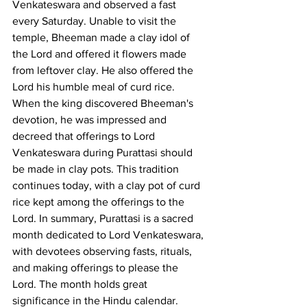
Venkateswara and observed a fast 
every Saturday. Unable to visit the 
temple, Bheeman made a clay idol of 
the Lord and offered it flowers made 
from leftover clay. He also offered the 
Lord his humble meal of curd rice. 
When the king discovered Bheeman's 
devotion, he was impressed and 
decreed that offerings to Lord 
Venkateswara during Purattasi should 
be made in clay pots. This tradition 
continues today, with a clay pot of curd 
rice kept among the offerings to the 
Lord. In summary, Purattasi is a sacred 
month dedicated to Lord Venkateswara, 
with devotees observing fasts, rituals, 
and making offerings to please the 
Lord. The month holds great 
significance in the Hindu calendar.