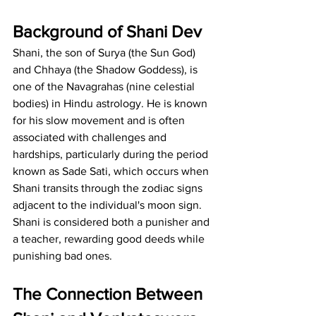
Background of Shani Dev
Shani, the son of Surya (the Sun God) 
and Chhaya (the Shadow Goddess), is 
one of the Navagrahas (nine celestial 
bodies) in Hindu astrology. He is known 
for his slow movement and is often 
associated with challenges and 
hardships, particularly during the period 
known as Sade Sati, which occurs when 
Shani transits through the zodiac signs 
adjacent to the individual's moon sign. 
Shani is considered both a punisher and 
a teacher, rewarding good deeds while 
punishing bad ones.
The Connection Between 