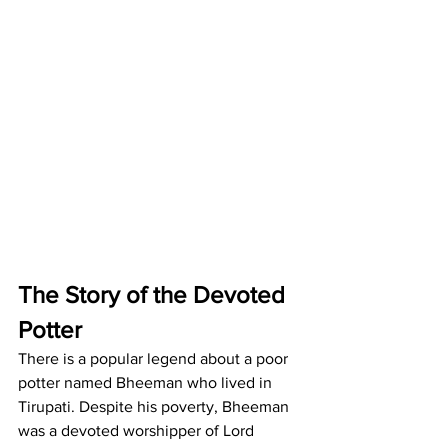
The Story of the Devoted 
Potter
There is a popular legend about a poor 
potter named Bheeman who lived in 
Tirupati. Despite his poverty, Bheeman 
was a devoted worshipper of Lord 