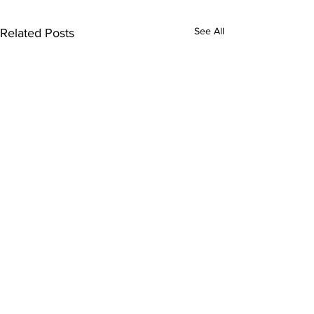
See All
Related Posts
Comments
0.0 / 5 (0)