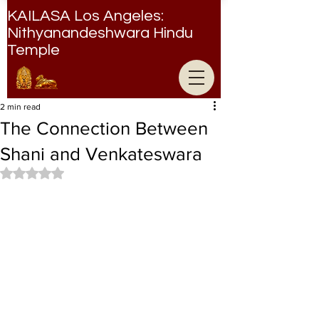
KAILASA Los Angeles:
Nithyanandeshwara Hindu
Temple
Nithyanandeshwara Hindu Temple
2 min read
The Connection Between
Shani and Venkateswara
Rated NaN out of 5 stars.