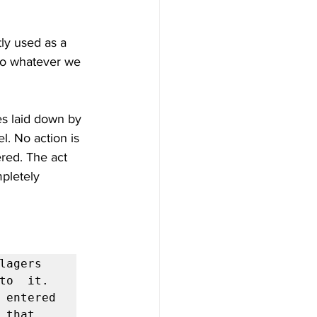
ly used as a 
 do whatever we 
nes laid down by 
l. No action is 
ered. The act 
pletely 
agers  
to  it. 
 entered 
that 