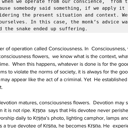
 when we operate from our conscience,  from t
ause somebody said something, if we apply it 
idering the present situation and context. We 
ourselves. In this case, the monk’s advice wa
d the snake ended up suffering. 
yer of operation called Consciousness. In  Consciousness
nsciousness flowers,  we know what is the context, what
 time.  When this happens, whatever is done is for the goo
ms to violate the norms of society, it is always for the go
may appear like the act of a criminal. Yet  He established 
.  
devotion matures, consciousness flowers.  Devotion may s
t is not ripe. Kṛṣṇa  says that His devotee never perishe
worship daily to Kṛṣṇa’s photo, lighting camphor, lamps and
s a true devotee of Kṛṣṇa, he becomes Kṛṣṇa. He  experi