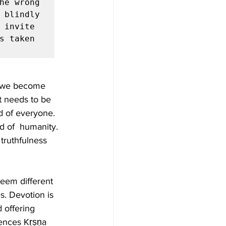
he wrong 
 blindly 
invite  
s taken 
, we become 
 needs to be 
d of everyone. 
od of  humanity. 
truthfulness 
eem different 
s. Devotion is 
 offering  
ences Kṛṣṇa 