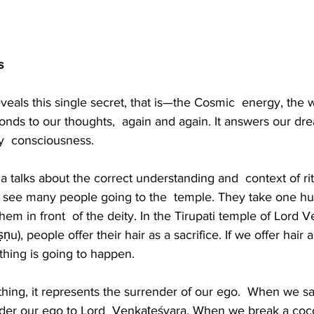
s 
eals this single secret, that is—the Cosmic  energy, the 
sponds to our thoughts,  again and again. It answers our dr
y  consciousness. 
 talks about the correct understanding and  context of ri
e see many people going to the  temple. They take one h
em in front  of the deity. In the Tirupati temple of Lord 
ṣṇu), people offer their hair as a sacrifice. If we offer hair
hing is going to happen.
ng, it represents the surrender of our ego.  When we sacr
nder our ego to Lord  Venkaṭeśvara. When we break a coco