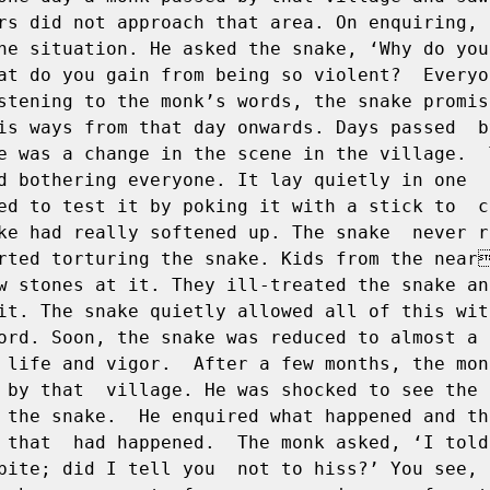
rs did not approach that area. On enquiring, he
he situation. He asked the snake, ‘Why do you 
at do you gain from being so violent?  Everyo
stening to the monk’s words, the snake promise
is ways from that day onwards. Days passed  by
e was a change in the scene in the village.  T
d bothering everyone. It lay quietly in one  p
ed to test it by poking it with a stick to  co
ke had really softened up. The snake  never r
rted torturing the snake. Kids from the near
w stones at it. They ill-treated the snake and 
it. The snake quietly allowed all of this with
ord. Soon, the snake was reduced to almost a  
 life and vigor.  After a few months, the monk
 by that  village. He was shocked to see the 
 the snake.  He enquired what happened and th
 that  had happened.  The monk asked, ‘I told 
bite; did I tell you  not to hiss?’ You see, 