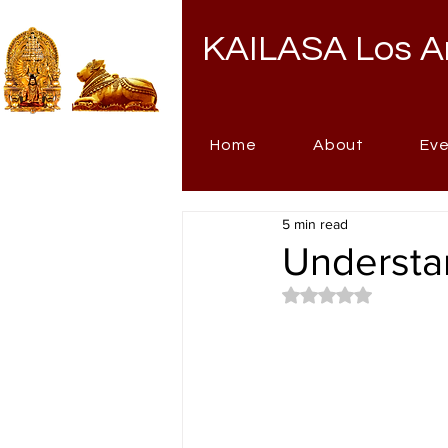
KAILASA Los A
Home
About
Ev
5 min read
Understan
Rated NaN out of 5 