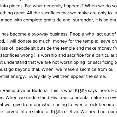
  into pieces. But what generally happens? When we do som
thing great. All the sacrifices that we make are only to  
 is made with complete gratitude and  surrender, it is an enri
es has become a two-way business. People who  act out o
d, ‘I will donate so much  money for the temple; leave on
lass of  people sit outside the temple and make money fro
acrifices wrong? Is worship and sacrifice for a particular 
ut understand that we are not worshipping  or sacrificing t
 must go beyond that. When  we make a sacrifice from our 
ntial energy.  Every deity will then appear the same.
r Rama, Śiva or Buddha. This is what Kṛṣṇa says  here. He 
ices. When we understand His  transcendental nature in ev
hat we  give from our whole being to even a rock becomes 
e carved into a statue of Kṛṣṇa or Śiva. We need not nam