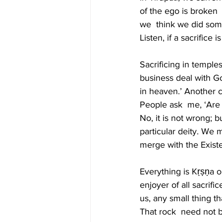
of the ego is broken
we  think we did some
Listen, if a sacrifice
Sacrificing in templ
business deal with Go
in heaven.’ Another c
People ask  me, ‘Are s
No, it is not wrong; b
particular deity. We
merge with the Existe
Everything is Kṛṣṇa o
enjoyer of all sacrif
us, any small thing t
That rock  need not b