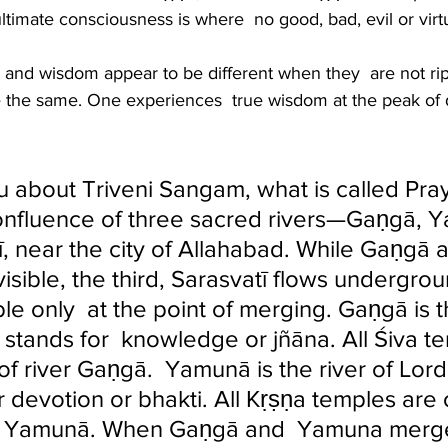
timate consciousness is where  no good, bad, evil or virtu
and wisdom appear to be different when they  are not ri
the same. One experiences  true wisdom at the peak of 
u about Triveni Sangam, what is called Pray
a confluence of three sacred rivers—Gaṇgā, 
ī, near the city of Allahabad. While Gaṇgā 
isible, the third, Sarasvatī flows undergro
e only  at the point of merging. Gaṇgā is th
 stands for  knowledge or jñāna. All Śiva t
of river Gaṇgā.  Yamunā is the river of Lord
 devotion or bhakti. All Kṛṣṇa temples are 
er Yamunā. When Gaṇgā and  Yamuna merg