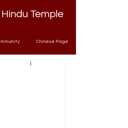
 Hindu Temple
mmunity
Chinese Page