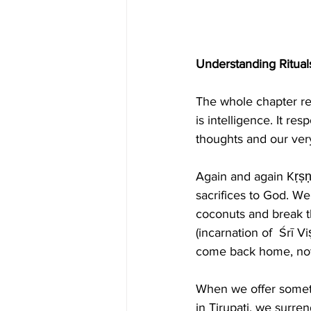
Understanding Ritual
The whole chapter rev
is intelligence. It re
thoughts and our ver
Again and again Kṛṣṇa
sacrifices to God. W
coconuts and break th
(incarnation of  Śrī Vi
come back home, not
When we offer somethi
in Tirupati, we surre