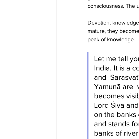
consciousness. The ul
Devotion, knowledge 
mature, they become 
peak of knowledge. 
Let me tell yo
India. It is 
and  Sarasvat
Yamunā are  v
becomes visibl
Lord Śiva and
on the banks 
and stands for
banks of riv