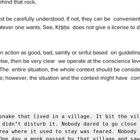
hind that rock.
 be carefully understood. If not, they can be  convenient
hatever one wants. See, Kṛṣṇa  does not give a license to
an action as good, bad, saintly or sinful based  on guideli
se, then be very clear  we operate at the conscience leve
. The  entire situation, the whole context should be consid
; however, the situation and the context might have  com
snake that lived in a village. It bit the vill
 didn’t disturb it. Nobody dared to go close 
rea where it used to stay was feared. Nobody 
One day a monk passed by that village and saw 