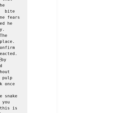
  
 bite 
ne fears 
d he  
. 
he 
lace. 
nfirm 
eacted. 
by 
 
out  
pulp 
 once 
e snake 
you 
this is 