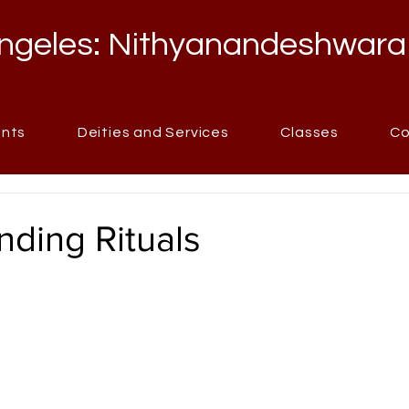
ngeles: Nithyanandeshwara
ents
Deities and Services
Classes
Co
ding Rituals
stars.