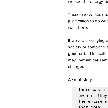
we see the energy be
These two verses must
justification to do w
want here. 
If we are classifying 
society or someone el
good or bad in itself
may  remain the same
changed.  
A small story: 
There was a 
even if they
The entire a
that area.  