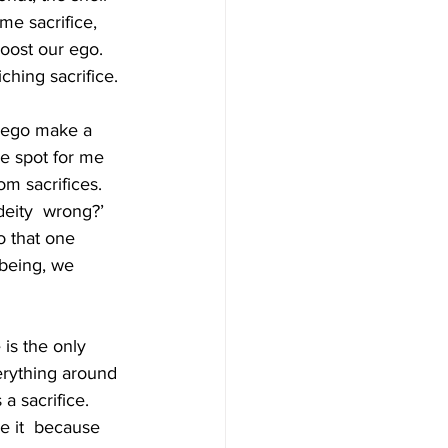
e sacrifice, 
boost our ego. 
ching sacrifice. 
f ego make a 
e spot for me 
m sacrifices. 
deity  wrong?’ 
o that one 
being, we 
is the only 
erything around 
a sacrifice. 
e it  because 