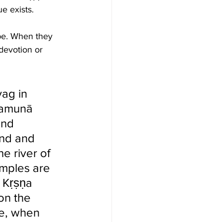
e exists.  
pe. When they 
devotion or 
ag in  
Yamunā 
and 
und and 
e river of 
emples are 
 Kṛṣṇa 
on the 
e, when 