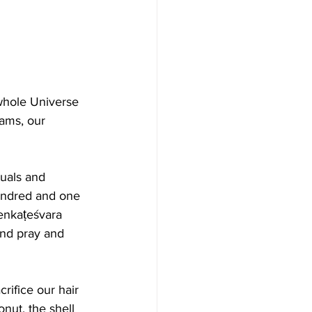
whole Universe 
eams, our 
tuals and 
undred and one 
Venkaṭeśvara 
 and pray and 
ifice our hair 
nut, the shell 