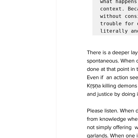
what happens
context. Bec
without cons
trouble for 
literally an
There is a deeper la
spontaneous. When co
done at that point in
Even if  an action see
Kṛṣṇa killing demons 
and justice by doing it
Please listen. When 
from knowledge when i
not simply offering  
garlands. When one i