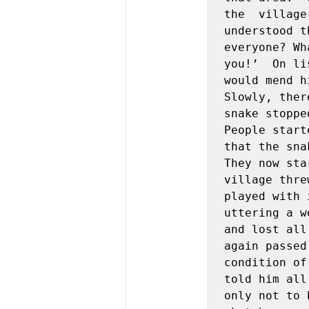
the  village
understood t
everyone? Wh
you!’  On li
would mend h
Slowly, ther
snake stoppe
People start
that the sna
They now sta
village thre
played with 
uttering a w
and lost all
again passed
condition of
told him all
only not to 