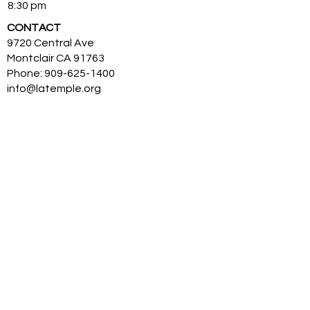
8:30 pm
CONTACT
9720 Central Ave
Montclair CA 91763
Phone:
909-625-1400
info@latemple.org
His Divine Holiness Bhagavan Nithyananda
Paramashivam (HDH) is the reviver of KAILASA
– the ancient enlightened civilization, the
great cosmic borderless Hindu nation. HDH is
an Avatar from, and is a Supreme Pontiff of
Hinduism. HDH has made the science of
power manifestation, Yoga and temple based
universities for humanity. The SOVEREIGN
ORDER OF KAILASA led by HDH and
NITHYANANDA ORDER of monks, nuns and
Hindu diaspora are working for global peace
and to give a superconscious breakthrough to
humanity. NITHYANANDA HINDU UNIVERSITY
(world’s largest) with extended campuses in
150 countries is collecting, organising,
preserving, time capsuling, decoding,