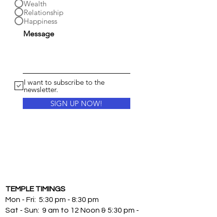
Wealth
Relationship
Happiness
Message
I want to subscribe to the
newsletter.
SIGN UP NOW!
TEMPLE TIMINGS
Mon - Fri: 5:30 pm - 8:30 pm
Sat - Sun: 9 am to 12 Noon & 5:30 pm -