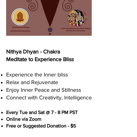
Nithya Dhyan - Chakra
Meditate to Experience Bliss
Experience the Inner bliss
Relax and Rejuvenate
Enjoy Inner Peace and Stillness
Connect with Creativity, Intelligence
Every Tue and Sat @ 7 - 8 PM PST
Online via Zoom
Free or Suggested Donation - $5