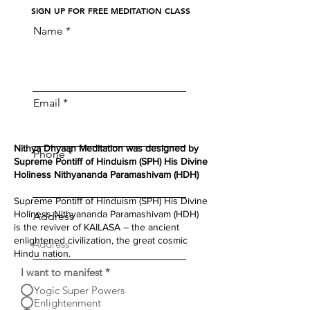
S
IGN UP FOR FREE MEDITATION CLASS
Name
Email
Nithya Dhyaan Meditation was designed by
Phone
Supreme Pontiff of Hinduism (SPH) His Divine
Holiness Nithyananda Paramashivam (HDH)
Supreme Pontiff of Hinduism (SPH) His Divine
Holiness Nithyananda Paramashivam (HDH)
Address
is the reviver of KAILASA – the ancient
enlightened civilization, the great cosmic
Hindu nation.
I want to manifest
*
Yogic Super Powers
Enlightenment