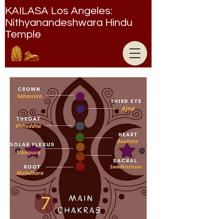
KAILASA Los Angeles:
Nithyanandeshwara Hindu
Temple
Nithyanandeshwara Hindu Temple