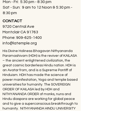
Mon - Fri: 5:30 pm - 8:30 pm
Sat - Sun: 9 am to 12 Noon & 5:30 pm -
8:30 pm
CONTACT
9720 Central Ave
Montclair CA 91763
Phone:
909-625-1400
info@latemple.org
His Divine Holiness Bhagavan Nithyananda
Paramashivam (HDH) is the reviver of KAILASA
– the ancient enlightened civilization, the
great cosmic borderless Hindu nation. HDH is
an Avatar from, and is a Supreme Pontiff of
Hinduism. HDH has made the science of
power manifestation, Yoga and temple based
universities for humanity. The SOVEREIGN
ORDER OF KAILASA led by HDH and
NITHYANANDA ORDER of monks, nuns and
Hindu diaspora are working for global peace
and to give a superconscious breakthrough to
humanity. NITHYANANDA HINDU UNIVERSITY