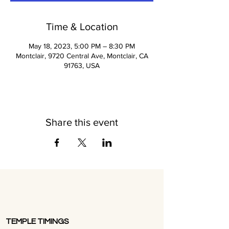
Time & Location
May 18, 2023, 5:00 PM – 8:30 PM
Montclair, 9720 Central Ave, Montclair, CA
91763, USA
Share this event
TEMPLE TIMINGS