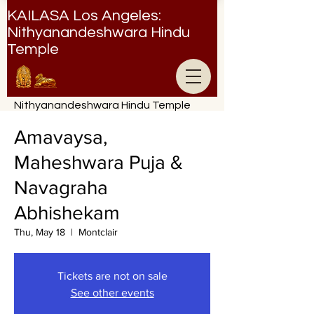
KAILASA Los Angeles:
Nithyanandeshwara Hindu
Temple
Nithyanandeshwara Hindu Temple
Amavaysa,
Maheshwara Puja &
Navagraha
Abhishekam
Thu, May 18
  |  
Montclair
Tickets are not on sale
See other events