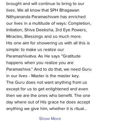
brought and will continue to bring to our 
lives. We all know that SPH Bhagawan 
Nithyananda Paramashivam has enriched 
our lives in a multitude of ways: Completion, 
Initiation, Shiva Deeksha, 3rd Eye Powers, 
Miracles, Blessings and so much more.
His one aim for showering us with all this is 
simple: to make us realize our 
Paramashivatva. As He says "Gratitude 
happens when you realize you are 
Paramashiva." And to do that, we need Guru 
in our lives - Master is the master key.
The Guru does not want anything from us 
except for us to get enlightened and even 
then we are the ones who benefit. The one 
day where out of His grace he does accept 
anything we give him, whether it is ritual…
Show More