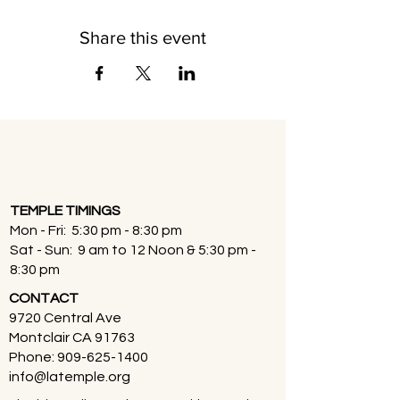
Share this event
TEMPLE TIMINGS
Mon - Fri: 5:30 pm - 8:30 pm
Sat - Sun: 9 am to 12 Noon & 5:30 pm -
8:30 pm
CONTACT
9720 Central Ave
Montclair CA 91763
Phone:
909-625-1400
info@latemple.org