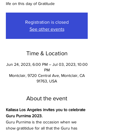
life on this day of Gratitude
Registration is closed
See other events
Time & Location
Jun 24, 2023, 6:00 PM – Jul 03, 2023, 10:00
PM
Montclair, 9720 Central Ave, Montclair, CA
91763, USA
About the event
Kailasa Los Angeles invites you to celebrate 
Guru Purnima 2023.
Guru Purnima is the occasion when we 
show gratitidue for all that the Guru has 