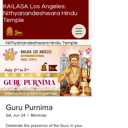
KAILASA Los Angeles:
Nithyanandeshwara Hindu
Temple
Nithyanandeshwara Hindu Temple
Guru Purnima
Sat, Jun 24
  |  
Montclair
Celebrate the presence of the Guru in your