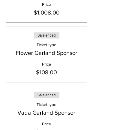
Price
$1,008.00
Sale ended
Ticket type
Flower Garland Sponsor
Price
$108.00
Sale ended
Ticket type
Vada Garland Sponsor
Price