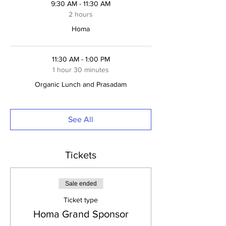
9:30 AM - 11:30 AM
2 hours
Homa
11:30 AM - 1:00 PM
1 hour 30 minutes
Organic Lunch and Prasadam
See All
Tickets
Sale ended
Ticket type
Homa Grand Sponsor