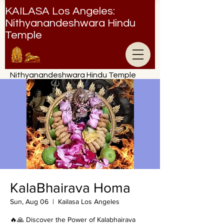
KAILASA Los Angeles:
Nithyanandeshwara Hindu
Temple
Nithyanandeshwara Hindu Temple
KalaBhairava Homa
Sun, Aug 06
  |  
Kailasa Los Angeles
🔥🙏 Discover the Power of Kalabhairava