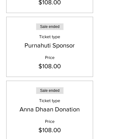
$108.00
Sale ended
Ticket type
Purnahuti Sponsor
Price
$108.00
Sale ended
Ticket type
Anna Dhaan Donation
Price
$108.00