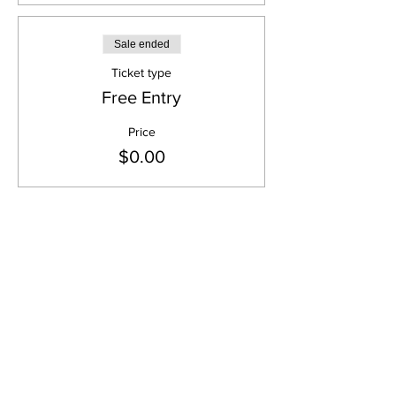
Sale ended
Ticket type
Free Entry
Price
$0.00
Share this event