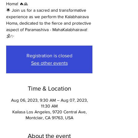
Homa! 🔥🙏
🌟 Join us for a sacred and transformative
experience as we perform the Kalabhairava
Homa, dedicated to the fierce and protective
aspect of Paramashiva - MahaKalabhairava!
🕉️✨
Registration is closed
See other events
Time & Location
Aug 06, 2023, 9:30 AM – Aug 07, 2023,
11:30 AM
Kailasa Los Angeles, 9720 Central Ave,
Montclair, CA 91763, USA
About the event