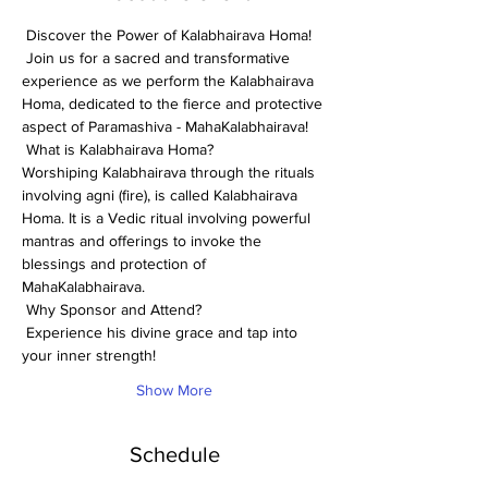
 Discover the Power of Kalabhairava Homa! 
 Join us for a sacred and transformative 
experience as we perform the Kalabhairava 
Homa, dedicated to the fierce and protective 
aspect of Paramashiva - MahaKalabhairava! 
 What is Kalabhairava Homa? 
Worshiping Kalabhairava through the rituals 
involving agni (fire), is called Kalabhairava 
Homa. It is a Vedic ritual involving powerful 
mantras and offerings to invoke the 
blessings and protection of 
MahaKalabhairava.
 Why Sponsor and Attend? 
 Experience his divine grace and tap into 
your inner strength!
Show More
Schedule