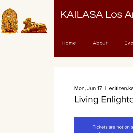
KAILASA Los A
Home
About
Ev
Mon, Jun 17
  |  
ecitizen.k
Living Enligh
Tickets are not on 