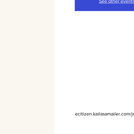
See other event
ecitizen.kailasamailer.com/j