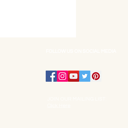
FOLLOW US ON SOCIAL MEDIA
JOIN OUR MAILING LIST:
Click Here