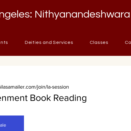
ngeles: Nithyanandeshwara
ents
Deities and Services
Classes
Co
ailasamailer.com/join/la-session
tenment Book Reading
sale