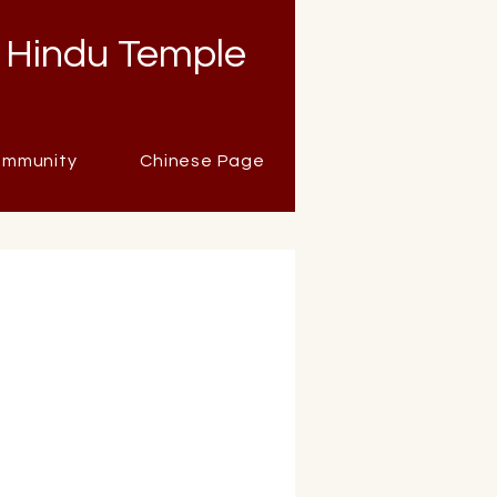
 Hindu Temple
mmunity
Chinese Page