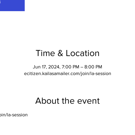
s
Time & Location
Jun 17, 2024, 7:00 PM – 8:00 PM
ecitizen.kailasamailer.com/join/la-session
About the event
oin/la-session