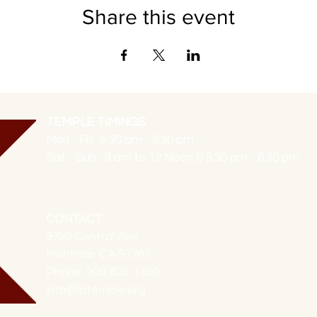
Share this event
TEMPLE TIMINGS
Mon - Fri: 5:30 pm - 8:30 pm
Sat - Sun: 9 am to 12 Noon & 5:30 pm - 8:30 pm
CONTACT
9720 Central Ave
Montclair CA 91763
Phone: 909-625-1400
info@latemple.org