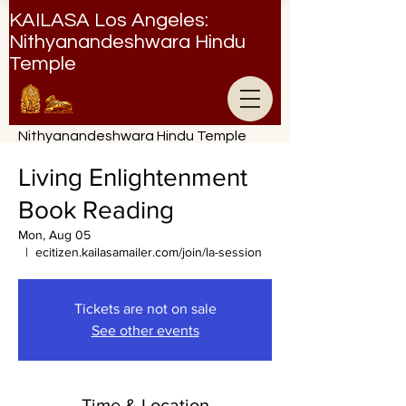
KAILASA Los Angeles:
Nithyanandeshwara Hindu
Temple
Nithyanandeshwara Hindu Temple
Living Enlightenment
Book Reading
Mon, Aug 05
  |  
ecitizen.kailasamailer.com/join/la-session
Tickets are not on sale
See other events
Time & Location