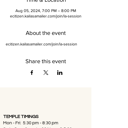
Aug 05, 2024, 7:00 PM – 8:00 PM
ecitizen.kailasamailer.com/join/la-session
About the event
ecitizen.kailasamailer.com/join/la-session
Share this event
TEMPLE TIMINGS
Mon - Fri: 5:30 pm - 8:30 pm