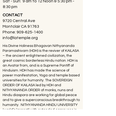
Sat - Sun: 9 am to 12 Noon & 5:30 pm -
8:30 pm
CONTACT
9720 Central Ave
Montclair CA 91763
Phone:
909-625-1400
info@latemple.org
His Divine Holiness Bhagavan Nithyananda
Paramashivam (HDH) is the reviver of KAILASA
– the ancient enlightened civilization, the
great cosmic borderless Hindu nation. HDH is
an Avatar from, and is a Supreme Pontiff of
Hinduism. HDH has made the science of
power manifestation, Yoga and temple based
universities for humanity. The SOVEREIGN
ORDER OF KAILASA led by HDH and
NITHYANANDA ORDER of monks, nuns and
Hindu diaspora are working for global peace
and to give a superconscious breakthrough to
humanity. NITHYANANDA HINDU UNIVERSITY
(world’s largest) with extended campuses in
150 countries is collecting, organising,