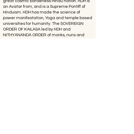
great cosmic borderless Hindu nation. HDH is
an Avatar from, and is a Supreme Pontiff of
Hinduism. HDH has made the science of
power manifestation, Yoga and temple based
universities for humanity. The SOVEREIGN
ORDER OF KAILASA led by HDH and
NITHYANANDA ORDER of monks, nuns and
Hindu diaspora are working for global peace
and to give a superconscious breakthrough to
humanity. NITHYANANDA HINDU UNIVERSITY
(world’s largest) with extended campuses in
150 countries is collecting, organising,
preserving, time capsuling, decoding,
spreading and reviving 20 million source
books of Hinduism and the 64 sacred arts and
sciences like Ayurveda, music, dance,
sculpting, astrology, Vastu. SPH is the 293rd
Guru MahaSannidanam of Shyamalapeeta
Sarvajnapeetham (ancient apex body) &
203rd Emperor of Suryavamsa Surangi
Samrajyam (Kingdom). HDH has survived the
worst persecution of multiple assassination
attempts on person and character by anti-
hindu elements. The United Nations