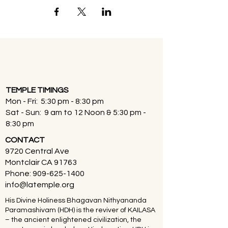
TEMPLE TIMINGS
Mon - Fri: 5:30 pm - 8:30 pm
Sat - Sun: 9 am to 12 Noon & 5:30 pm -
8:30 pm
CONTACT
9720 Central Ave
Montclair CA 91763
Phone:
909-625-1400
info@latemple.org
His Divine Holiness Bhagavan Nithyananda
Paramashivam (HDH) is the reviver of KAILASA
– the ancient enlightened civilization, the