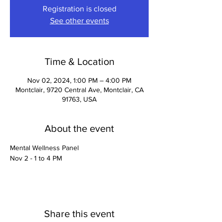
Registration is closed
See other events
Time & Location
Nov 02, 2024, 1:00 PM – 4:00 PM
Montclair, 9720 Central Ave, Montclair, CA
91763, USA
About the event
Mental Wellness Panel
Nov 2 - 1 to 4 PM
Share this event