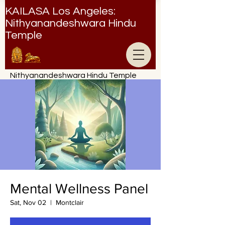
KAILASA Los Angeles:
Nithyanandeshwara Hindu
Temple
Nithyanandeshwara Hindu Temple
Mental Wellness Panel
Sat, Nov 02
  |  
Montclair