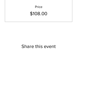
Price
$108.00
Share this event
TEMPLE TIMINGS
Mon - Fri: 5:30 pm - 8:30 pm
Sat - Sun: 9 am to 12 Noon & 5:30 pm -