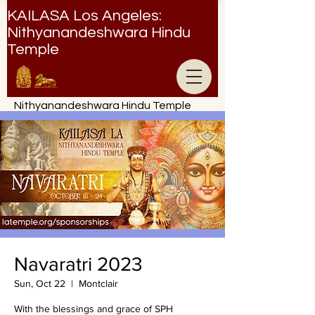
KAILASA Los Angeles:
Nithyanandeshwara Hindu
Temple
Nithyanandeshwara Hindu Temple
Navaratri 2023
Sun, Oct 22
  |  
Montclair
With the blessings and grace of SPH