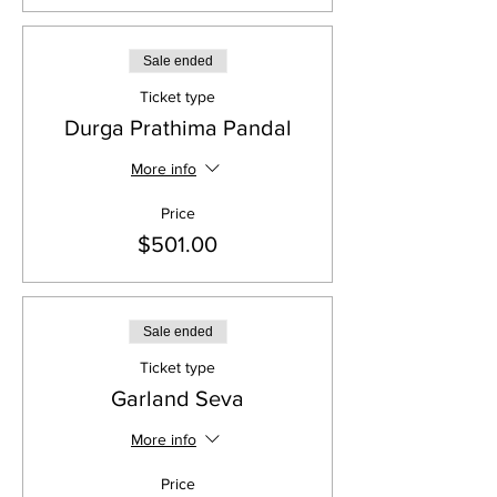
Sale ended
Ticket type
Durga Prathima Pandal
More info
Price
$501.00
Sale ended
Ticket type
Garland Seva
More info
Price