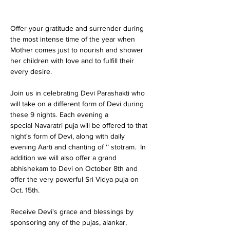
Offer your gratitude and surrender during 
the most intense time of the year when 
Mother comes just to nourish and shower 
her children with love and to fulfill their 
every desire.

Join us in celebrating Devi Parashakti who 
will take on a different form of Devi during 
these 9 nights. Each evening a 
special Navaratri puja will be offered to that 
night's form of Devi, along with daily 
evening Aarti and chanting of ‘
’ stotram.  In 
addition we will also offer a grand 
abhishekam to Devi on October 8th and 
offer the very powerful Sri Vidya puja on 
Oct. 15th.  

Receive Devi's grace and blessings by 
sponsoring any of the pujas, alankar, 