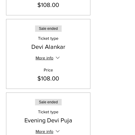
$108.00
Sale ended
Ticket type
Devi Alankar
More info
Price
$108.00
Sale ended
Ticket type
Evening Devi Puja
More info