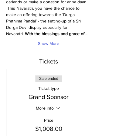
garlands or make a donation for anna daan. 
 This Navaratri, you have the chance to 
make an offering towards the ‘Durga 
Prathima Pandal’ - the setting-up of a Sri 
Durga Devi display especially for 
Navaratri. 
With the blessings and grace of…
Show More
Tickets
Sale ended
Ticket type
Grand Sponsor
More info
Price
$1,008.00