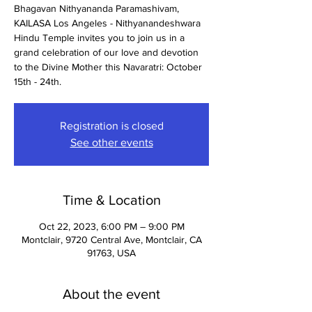
Bhagavan Nithyananda Paramashivam,
KAILASA Los Angeles - Nithyanandeshwara
Hindu Temple invites you to join us in a
grand celebration of our love and devotion
to the Divine Mother this Navaratri: October
15th - 24th.
Registration is closed
See other events
Time & Location
Oct 22, 2023, 6:00 PM – 9:00 PM
Montclair, 9720 Central Ave, Montclair, CA
91763, USA
About the event