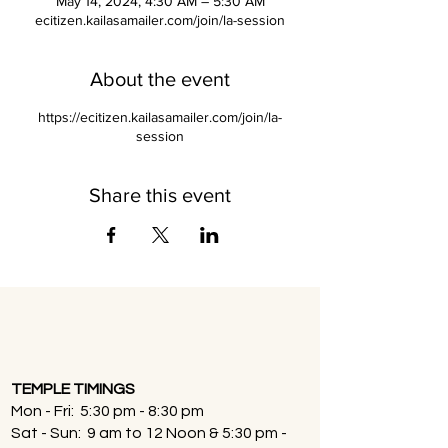
May 14, 2024, 4:30 AM – 5:30 AM
ecitizen.kailasamailer.com/join/la-session
About the event
https://ecitizen.kailasamailer.com/join/la-
session
Share this event
TEMPLE TIMINGS
Mon - Fri: 5:30 pm - 8:30 pm
Sat - Sun: 9 am to 12 Noon & 5:30 pm -