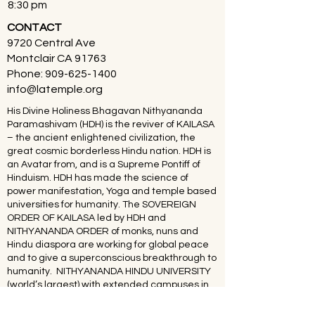
8:30 pm
CONTACT
9720 Central Ave
Montclair CA 91763
Phone:
909-625-1400
info@latemple.org
His Divine Holiness Bhagavan Nithyananda
Paramashivam (HDH) is the reviver of KAILASA
– the ancient enlightened civilization, the
great cosmic borderless Hindu nation. HDH is
an Avatar from, and is a Supreme Pontiff of
Hinduism. HDH has made the science of
power manifestation, Yoga and temple based
universities for humanity. The SOVEREIGN
ORDER OF KAILASA led by HDH and
NITHYANANDA ORDER of monks, nuns and
Hindu diaspora are working for global peace
and to give a superconscious breakthrough to
humanity. NITHYANANDA HINDU UNIVERSITY
(world’s largest) with extended campuses in
150 countries is collecting, organising,
preserving, time capsuling, decoding,