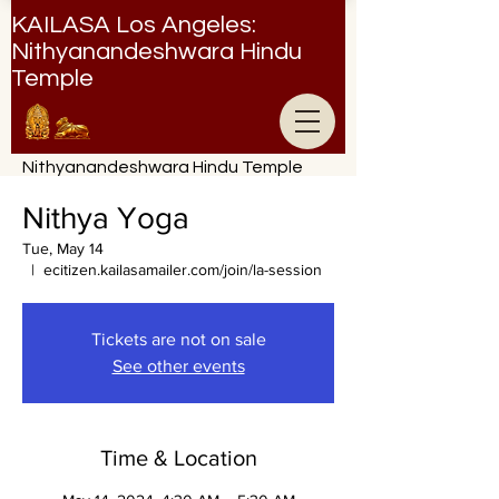
KAILASA Los Angeles:
Nithyanandeshwara Hindu
Temple
Nithyanandeshwara Hindu Temple
Nithya Yoga
Tue, May 14
  |  
ecitizen.kailasamailer.com/join/la-session
Tickets are not on sale
See other events
Time & Location