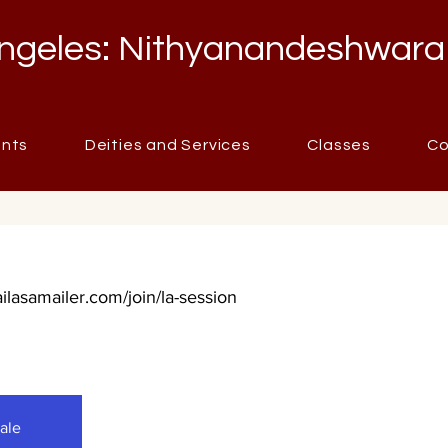
ngeles: Nithyanandeshwara
ents
Deities and Services
Classes
Co
ailasamailer.com/join/la-session
sale