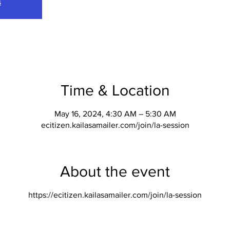
s
Time & Location
May 16, 2024, 4:30 AM – 5:30 AM
ecitizen.kailasamailer.com/join/la-session
About the event
https://ecitizen.kailasamailer.com/join/la-session