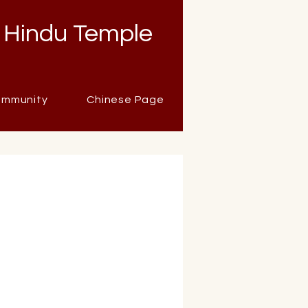
 Hindu Temple
mmunity
Chinese Page