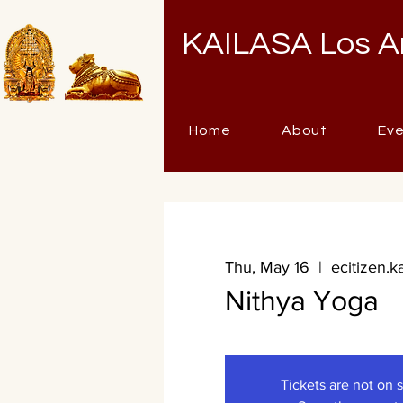
KAILASA Los A
Home
About
Ev
Thu, May 16
  |  
ecitizen.k
Nithya Yoga
Tickets are not on 