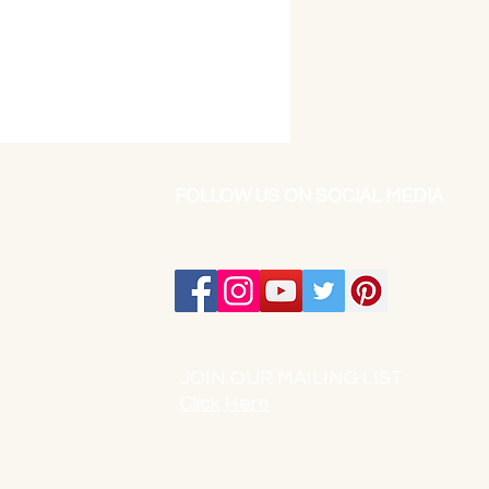
FOLLOW US ON SOCIAL MEDIA
JOIN OUR MAILING LIST:
Click Here