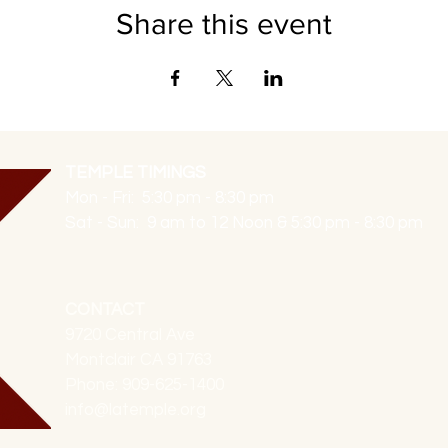
Share this event
TEMPLE TIMINGS
Mon - Fri: 5:30 pm - 8:30 pm
Sat - Sun: 9 am to 12 Noon & 5:30 pm - 8:30 pm
CONTACT
9720 Central Ave
Montclair CA 91763
Phone: 909-625-1400
info@latemple.org