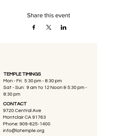
Share this event
TEMPLE TIMINGS
Mon - Fri: 5:30 pm - 8:30 pm
Sat - Sun: 9 am to 12 Noon & 5:30 pm -
8:30 pm
CONTACT
9720 Central Ave
Montclair CA 91763
Phone:
909-625-1400
info@latemple.org