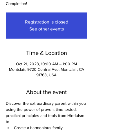
Completion!
Registration is closed
See other events
Time & Location
Oct 21, 2023, 10:00 AM – 1:00 PM
Montclair, 9720 Central Ave, Montclair, CA
91763, USA
About the event
Discover the extraordinary parent within you 
using the power of proven, time-tested, 
practical principles and tools from Hinduism 
to
Create a harmonious family 