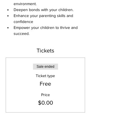
environment. 
Deepen bonds with your children. 
Enhance your parenting skills and 
confidence 
Empower your children to thrive and 
succeed.
Tickets
Sale ended
Ticket type
Free
Price
$0.00