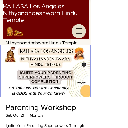
KAILASA Los Angeles:
Nithyanandeshwara Hindu
Temple
Nithyanandeshwara Hindu Temple
Parenting Workshop
Sat, Oct 21
  |  
Montclair
Ignite Your Parenting Superpowers Through