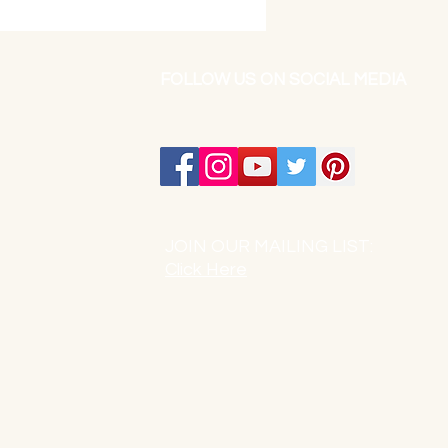
FOLLOW US ON SOCIAL MEDIA
JOIN OUR MAILING LIST:
Click Here