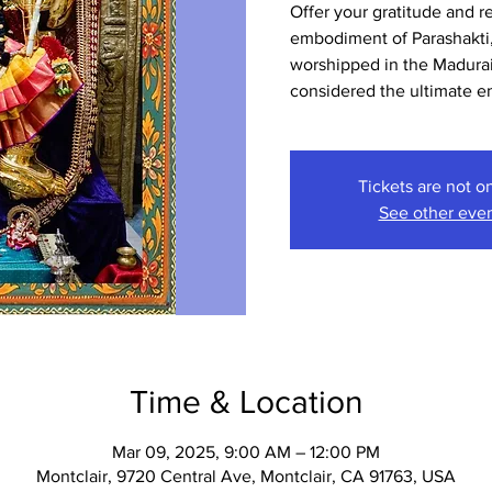
Offer your gratitude and r
embodiment of Parashakti,
worshipped in the Madura
considered the ultimate 
Tickets are not o
See other eve
Time & Location
Mar 09, 2025, 9:00 AM – 12:00 PM
Montclair, 9720 Central Ave, Montclair, CA 91763, USA