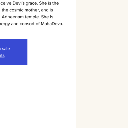
eceive Devi's grace. She is the
 the cosmic mother, and is
i Adheenam temple. She is
energy and consort of MahaDeva.
n sale
nts