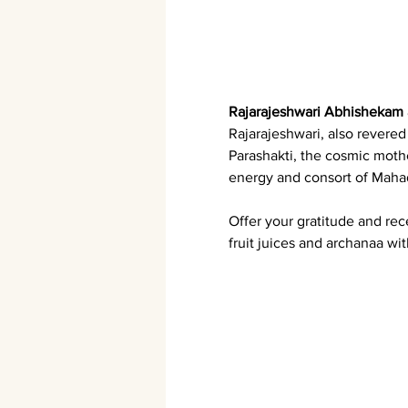
Rajarajeshwari Abhishekam
Rajarajeshwari, also revere
Parashakti, the cosmic moth
energy and consort of Mahad
Offer your gratitude and re
fruit juices and archanaa wit