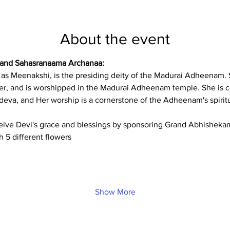
About the event
 and Sahasranaama Archanaa:
d as Meenakshi, is the presiding deity of the Madurai Adheenam.
er, and is worshipped in the Madurai Adheenam temple. She is c
eva, and Her worship is a cornerstone of the Adheenam's spiritu
ceive Devi's grace and blessings by sponsoring Grand Abhishekam 
h 5 different flowers
Show More