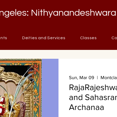
ngeles: Nithyanandeshwara
ents
Deities and Services
Classes
Co
Sun, Mar 09
  |  
Montcla
RajaRajeshw
and Sahasr
Archanaa