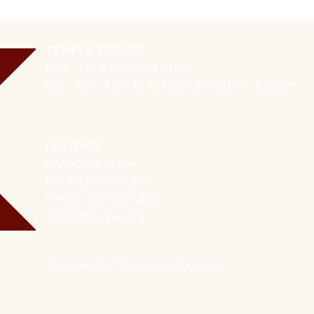
TEMPLE TIMINGS
Mon - Fri: 5:30 pm - 8:30 pm
Sat - Sun: 9 am to 12 Noon & 5:30 pm - 8:30 pm
CONTACT
9720 Central Ave
Montclair CA 91763
Phone: 909-625-1400
info@latemple.org
We are a registered 501 (c) (3) non-profit organization.