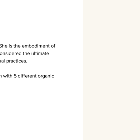
 She is the embodiment of 
onsidered the ultimate 
al practices.
with 5 different organic 