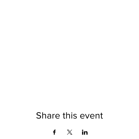
Share this event