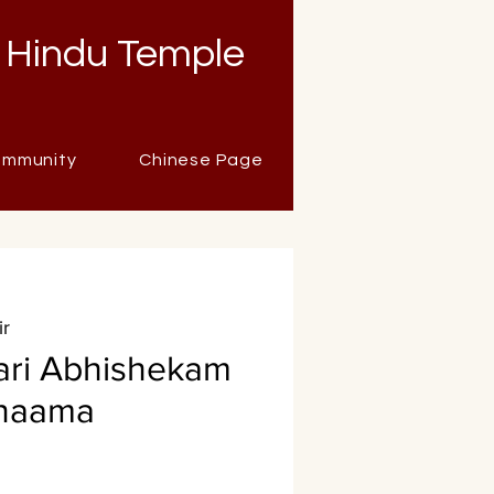
 Hindu Temple
mmunity
Chinese Page
ir
ari Abhishekam
anaama