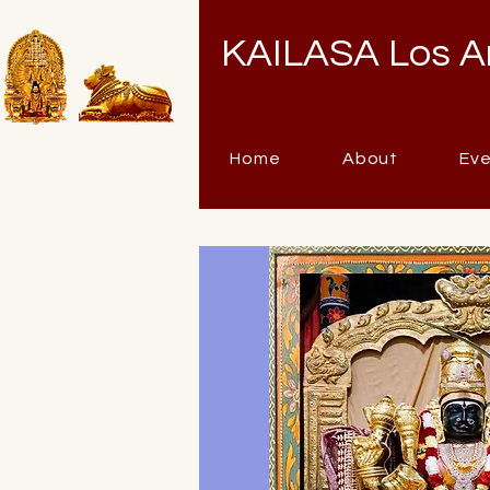
KAILASA Los A
Home
About
Ev