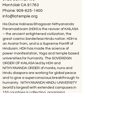
Montclair CA 91763
Phone:
909-625-1400
info@latemple.org
His Divine Holiness Bhagavan Nithyananda
Paramashivam (HDH) is the reviver of KAILASA
– the ancient enlightened civilization, the
great cosmic borderless Hindu nation. HDH is
an Avatar from, and is a Supreme Pontiff of
Hinduism. HDH has made the science of
power manifestation, Yoga and temple based
universities for humanity. The SOVEREIGN
ORDER OF KAILASA led by HDH and
NITHYANANDA ORDER of monks, nuns and
Hindu diaspora are working for global peace
and to give a superconscious breakthrough to
humanity. NITHYANANDA HINDU UNIVERSITY
(world’s largest) with extended campuses in
150 countries is collecting, organising,
preserving, time capsuling, decoding,
spreading and reviving 20 million source
books of Hinduism and the 64 sacred arts and
sciences like Ayurveda, music, dance,