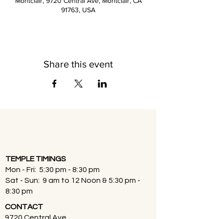
Montclair, 9720 Central Ave, Montclair, CA
91763, USA
Share this event
TEMPLE TIMINGS
Mon - Fri: 5:30 pm - 8:30 pm
Sat - Sun: 9 am to 12 Noon & 5:30 pm -
8:30 pm
CONTACT
9720 Central Ave