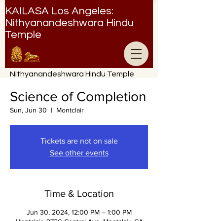
KAILASA Los Angeles:
Nithyanandeshwara Hindu
Temple
Nithyanandeshwara Hindu Temple
Science of Completion
Sun, Jun 30
  |  
Montclair
Tickets are not on sale
See other events
Time & Location
Jun 30, 2024, 12:00 PM – 1:00 PM