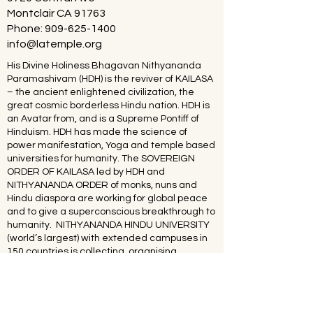
Montclair CA 91763
Phone:
909-625-1400
info@latemple.org
His Divine Holiness Bhagavan Nithyananda
Paramashivam (HDH) is the reviver of KAILASA
– the ancient enlightened civilization, the
great cosmic borderless Hindu nation. HDH is
an Avatar from, and is a Supreme Pontiff of
Hinduism. HDH has made the science of
power manifestation, Yoga and temple based
universities for humanity. The SOVEREIGN
ORDER OF KAILASA led by HDH and
NITHYANANDA ORDER of monks, nuns and
Hindu diaspora are working for global peace
and to give a superconscious breakthrough to
humanity. NITHYANANDA HINDU UNIVERSITY
(world’s largest) with extended campuses in
150 countries is collecting, organising,
preserving, time capsuling, decoding,
spreading and reviving 20 million source
books of Hinduism and the 64 sacred arts and
sciences like Ayurveda, music, dance,