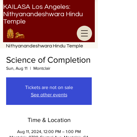
KAILASA Los Angeles:
Nithyanandeshwara Hindu
Temple
Nithyanandeshwara Hindu Temple
Science of Completion
Sun, Aug 11
  |  
Montclair
Tickets are not on sale
See other events
Time & Location
Aug 11, 2024, 12:00 PM – 1:00 PM