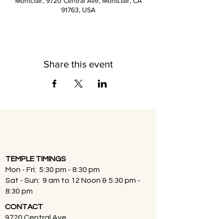
Montclair, 9720 Central Ave, Montclair, CA
91763, USA
Share this event
TEMPLE TIMINGS
Mon - Fri: 5:30 pm - 8:30 pm
Sat - Sun: 9 am to 12 Noon & 5:30 pm -
8:30 pm
CONTACT
9720 Central Ave