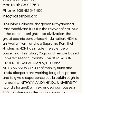
Montclair CA 91763
Phone:
909-625-1400
info@latemple.org
His Divine Holiness Bhagavan Nithyananda
Paramashivam (HDH) is the reviver of KAILASA
– the ancient enlightened civilization, the
great cosmic borderless Hindu nation. HDH is
an Avatar from, and is a Supreme Pontiff of
Hinduism. HDH has made the science of
power manifestation, Yoga and temple based
universities for humanity. The SOVEREIGN
ORDER OF KAILASA led by HDH and
NITHYANANDA ORDER of monks, nuns and
Hindu diaspora are working for global peace
and to give a superconscious breakthrough to
humanity. NITHYANANDA HINDU UNIVERSITY
(world’s largest) with extended campuses in
150 countries is collecting, organising,
preserving, time capsuling, decoding,
spreading and reviving 20 million source
books of Hinduism and the 64 sacred arts and
sciences like Ayurveda, music, dance,