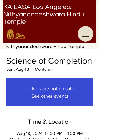
KAILASA Los Angeles:
Nithyanandeshwara Hindu
Temple
Nithyanandeshwara Hindu Temple
Science of Completion
Sun, Aug 18
  |  
Montclair
Tickets are not on sale
See other events
Time & Location
Aug 18, 2024, 12:00 PM – 1:00 PM