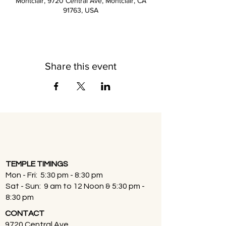
Montclair, 9720 Central Ave, Montclair, CA
91763, USA
Share this event
TEMPLE TIMINGS
Mon - Fri: 5:30 pm - 8:30 pm
Sat - Sun: 9 am to 12 Noon & 5:30 pm -
8:30 pm
CONTACT
9720 Central Ave