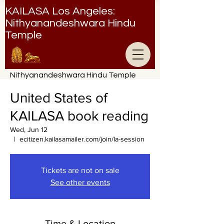
KAILASA Los Angeles:
Nithyanandeshwara Hindu
Temple
Nithyanandeshwara Hindu Temple
United States of
KAILASA book reading
Wed, Jun 12
  |  
ecitizen.kailasamailer.com/join/la-session
Tickets are not on sale
See other events
Time & Location