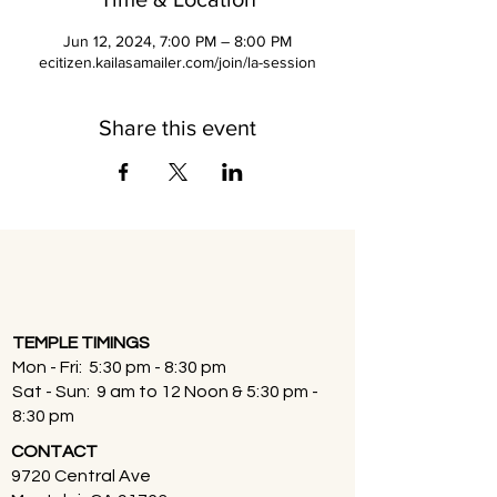
Jun 12, 2024, 7:00 PM – 8:00 PM
ecitizen.kailasamailer.com/join/la-session
Share this event
TEMPLE TIMINGS
Mon - Fri: 5:30 pm - 8:30 pm
Sat - Sun: 9 am to 12 Noon & 5:30 pm -
8:30 pm
CONTACT
9720 Central Ave