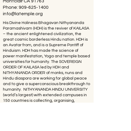
Montclair CA 91763
Phone:
909-625-1400
info@latemple.org
His Divine Holiness Bhagavan Nithyananda
Paramashivam (HDH) is the reviver of KAILASA
– the ancient enlightened civilization, the
great cosmic borderless Hindu nation. HDH is
an Avatar from, and is a Supreme Pontiff of
Hinduism. HDH has made the science of
power manifestation, Yoga and temple based
universities for humanity. The SOVEREIGN
ORDER OF KAILASA led by HDH and
NITHYANANDA ORDER of monks, nuns and
Hindu diaspora are working for global peace
and to give a superconscious breakthrough to
humanity. NITHYANANDA HINDU UNIVERSITY
(world’s largest) with extended campuses in
150 countries is collecting, organising,
preserving, time capsuling, decoding,
spreading and reviving 20 million source
books of Hinduism and the 64 sacred arts and
sciences like Ayurveda, music, dance,
sculpting, astrology, Vastu. SPH is the 293rd