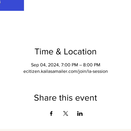
s
Time & Location
Sep 04, 2024, 7:00 PM – 8:00 PM
ecitizen.kailasamailer.com/join/la-session
Share this event