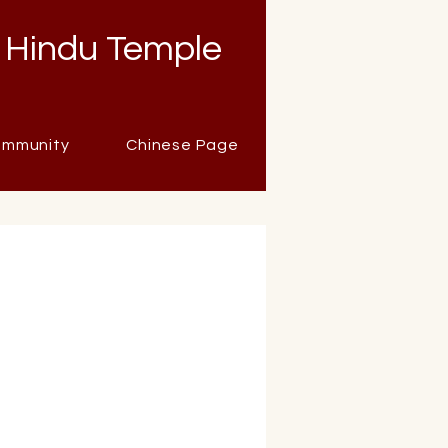
 Hindu Temple
mmunity
Chinese Page