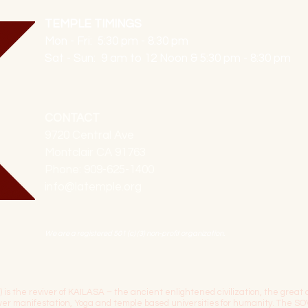
TEMPLE TIMINGS
Mon - Fri: 5:30 pm - 8:30 pm
Sat - Sun: 9 am to 12 Noon & 5:30 pm - 8:30 pm
CONTACT
9720 Central Ave
Montclair CA 91763
Phone: 909-625-1400
info@latemple.org
We are a registered 501 (c) (3) non-profit organization.
the reviver of KAILASA – the ancient enlightened civilization, the great c
power manifestation, Yoga and temple based universities for humanity. 