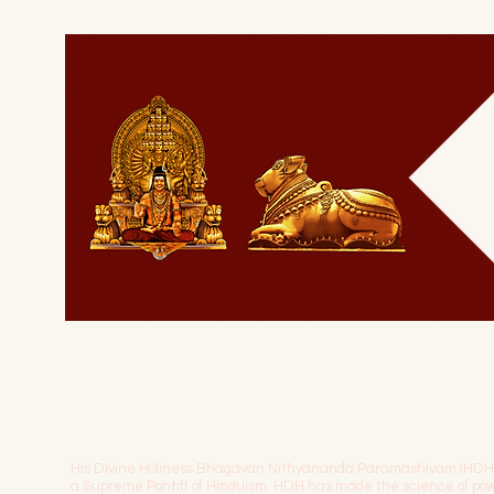
His Divine Holiness Bhagavan Nithyananda Paramashivam (HDH) is 
a Supreme Pontiff of Hinduism. HDH has made the science of 