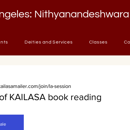
ngeles: Nithyanandeshwara
ents
Deities and Services
Classes
Co
kailasamailer.com/join/la-session
 of KAILASA book reading
sale