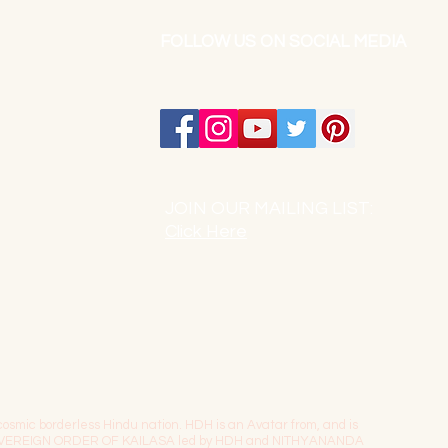
FOLLOW US ON SOCIAL MEDIA
JOIN OUR MAILING LIST:
Click Here
osmic borderless Hindu nation. HDH is an Avatar from, and is
The SOVEREIGN ORDER OF KAILASA led by HDH and NITHYANANDA