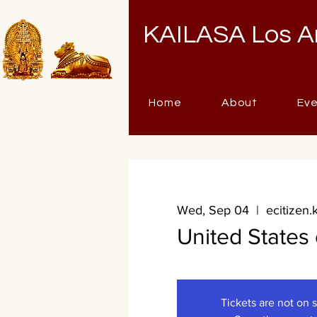
KAILASA Los A
Home
About
Ev
Wed, Sep 04
  |  
ecitizen.
United States
Tickets are not on 