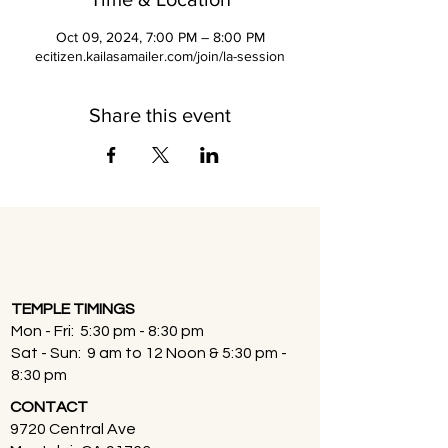
Oct 09, 2024, 7:00 PM – 8:00 PM
ecitizen.kailasamailer.com/join/la-session
Share this event
TEMPLE TIMINGS
Mon - Fri: 5:30 pm - 8:30 pm
Sat - Sun: 9 am to 12 Noon & 5:30 pm -
8:30 pm
CONTACT
9720 Central Ave