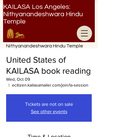
KAILASA Los Angeles:
Nithyanandeshwara Hindu
Temple
Nithyanandeshwara Hindu Temple
United States of
KAILASA book reading
Wed, Oct 09
  |  
ecitizen.kailasamailer.com/join/la-session
Tickets are not on sale
See other events
Time & Location