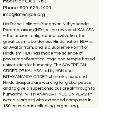
Montclair CA 91763
Phone:
909-625-1400
info@latemple.org
His Divine Holiness Bhagavan Nithyananda
Paramashivam (HDH) is the reviver of KAILASA
– the ancient enlightened civilization, the
great cosmic borderless Hindu nation. HDH is
an Avatar from, and is a Supreme Pontiff of
Hinduism. HDH has made the science of
power manifestation, Yoga and temple based
universities for humanity. The SOVEREIGN
ORDER OF KAILASA led by HDH and
NITHYANANDA ORDER of monks, nuns and
Hindu diaspora are working for global peace
and to give a superconscious breakthrough to
humanity. NITHYANANDA HINDU UNIVERSITY
(world’s largest) with extended campuses in
150 countries is collecting, organising,
preserving, time capsuling, decoding,
spreading and reviving 20 million source
books of Hinduism and the 64 sacred arts and
sciences like Ayurveda, music, dance,
sculpting, astrology, Vastu. SPH is the 293rd