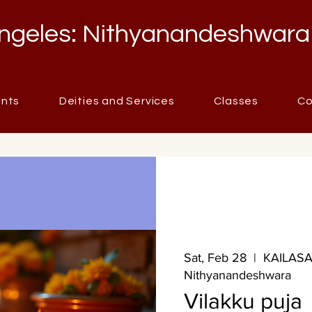
ngeles: Nithyanandeshwara
ents
Deities and Services
Classes
Co
Sat, Feb 28
  |  
KAILASA 
Nithyanandeshwara
Vilakku puja