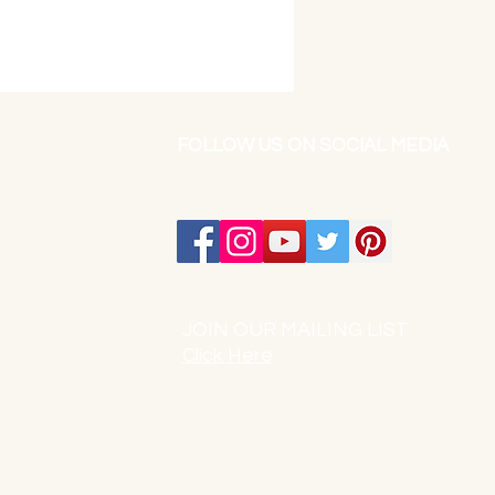
FOLLOW US ON SOCIAL MEDIA
JOIN OUR MAILING LIST:
Click Here