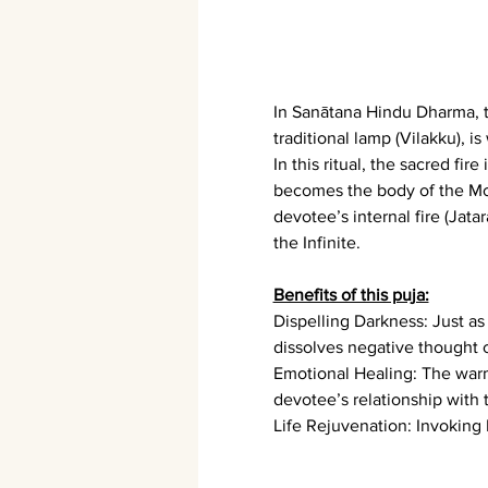
In Sanātana Hindu Dharma, th
traditional lamp (Vilakku), 
In this ritual, the sacred fi
becomes the body of the Mot
devotee’s internal fire (Jata
the Infinite.
Benefits of this puja:
Dispelling Darkness: Just a
dissolves negative thought 
Emotional Healing: The warm
devotee’s relationship with 
Life Rejuvenation: Invokin