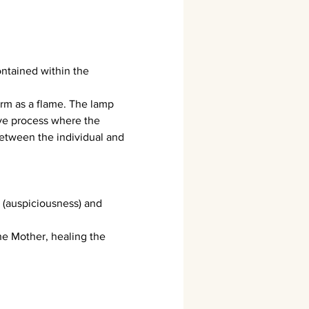
ontained within the 
form as a flame. The lamp 
ve process where the 
 between the individual and 
 (auspiciousness) and 
e Mother, healing the 