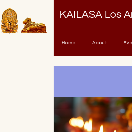
KAILASA Los A
Home
About
Ev