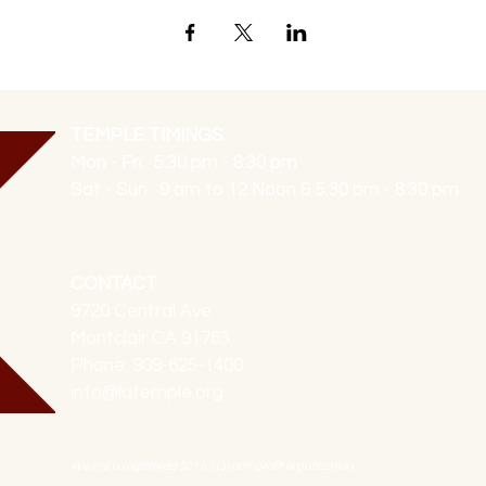
TEMPLE TIMINGS
Mon - Fri: 5:30 pm - 8:30 pm
Sat - Sun: 9 am to 12 Noon & 5:30 pm - 8:30 pm
CONTACT
9720 Central Ave
Montclair CA 91763
Phone: 909-625-1400
info@latemple.org
We are a registered 501 (c) (3) non-profit organization.