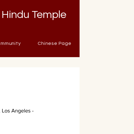
 Hindu Temple
mmunity
Chinese Page
Los Angeles -