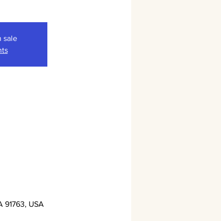
n sale
nts
A 91763, USA