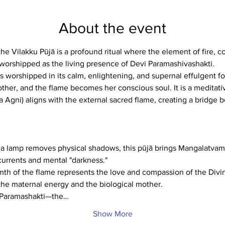
About the event
e Vilakku Pūjā is a profound ritual where the element of fire, c
is worshipped as the living presence of Devi Paramashivashakti.
re is worshipped in its calm, enlightening, and supernal effulgent 
her, and the flame becomes her conscious soul. It is a meditati
ra Agni) aligns with the external sacred flame, creating a bridge
s a lamp removes physical shadows, this pūjā brings Mangalatvam
currents and mental "darkness."
th of the flame represents the love and compassion of the Divin
the maternal energy and the biological mother.
g Paramashakti—the…
Show More