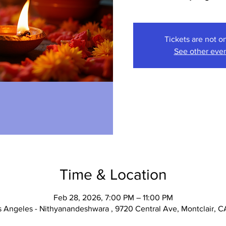
Tickets are not o
See other eve
Time & Location
Feb 28, 2026, 7:00 PM – 11:00 PM
 Angeles - Nithyanandeshwara , 9720 Central Ave, Montclair, C