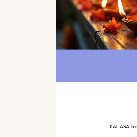
KAILASA Los