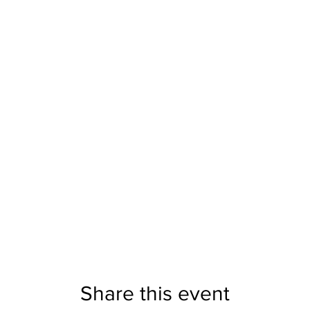
Share this event