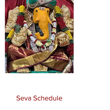
Seva Schedule