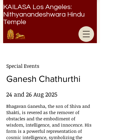
KAILASA Los Angeles:
Nithyanandeshwara Hindu
Temple
Nithyanandeshwara Hindu Temple
Special Events
Ganesh Chathurthi
24 and 26 Aug 2025
Bhagavan Ganesha, the son of Shiva and
Shakti, is revered as the remover of
obstacles and the embodiment of
wisdom, intelligence, and innocence. His
form is a powerful representation of
cosmic intelligence, symbolizing the