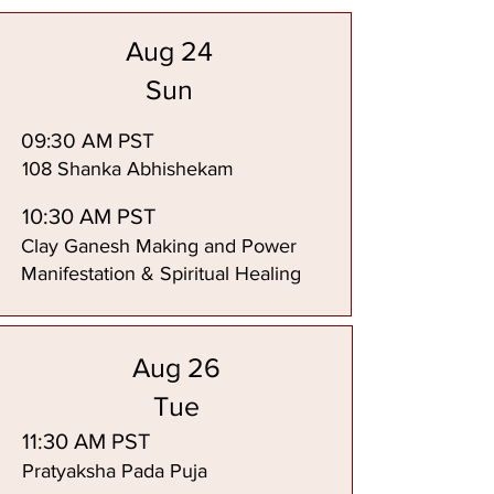
Aug 24
Sun
09:30 AM PST
108 Shanka Abhishekam
10:30 AM PST
Clay Ganesh Making and Power
Manifestation & Spiritual Healing
Aug 26
Tue
11:30 AM PST
Pratyaksha Pada Puja