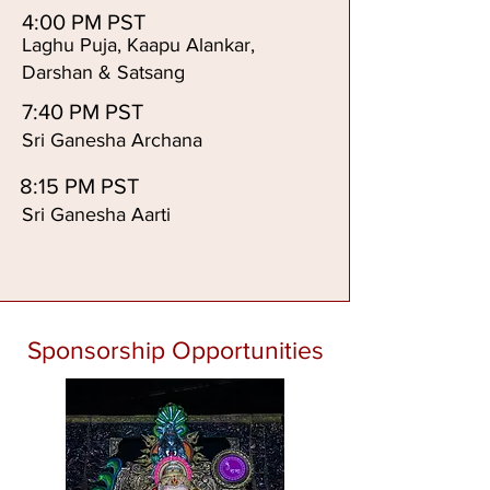
4:00 PM PST
Laghu Puja, Kaapu Alankar,
Darshan & Satsang
7:40 PM PST
Sri Ganesha Archana
8:15 PM PST
Sri Ganesha Aarti
Sponsorship Opportunities