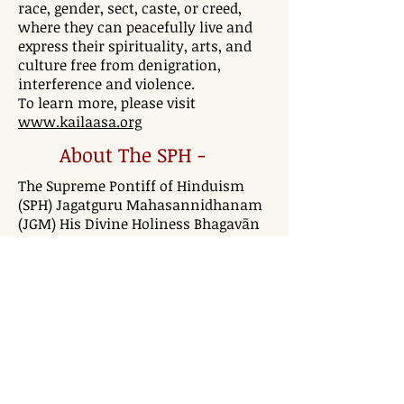
race, gender, sect, caste, or creed,
where they can peacefully live and
express their spirituality, arts, and
culture free from denigration,
interference and violence.
To learn more, please visit
www.kailaasa.org
About The SPH -
The Supreme Pontiff of Hinduism
(SPH) Jagatguru Mahasannidhanam
(JGM) His Divine Holiness Bhagavān
Nithyānanda Paramashivam is
Avatār of this day and age, an
incarnation as per Hinduism. Time
and time again, incarnations like Śri
Ramachandra Prabhu, Bhagavān Śri
Krishna, Swami Narayan, or
Ramakrishna Paramahamsa have
come down to bring humanity a
greater level of conscious