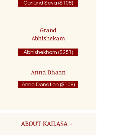
Garland Seva ($108)
Grand
Abhishekam
Abhishekham ($251)
Anna Dhaan
Anna Donation ($108)
ABOUT KAILASA -