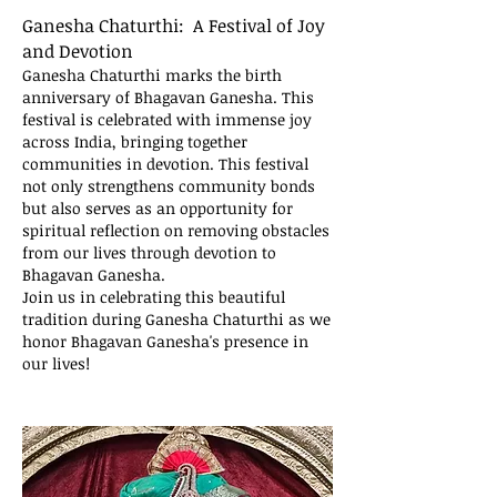
Ganesha Chaturthi: A Festival of Joy
and Devotion
Ganesha Chaturthi marks the birth
anniversary of Bhagavan Ganesha. This
festival is celebrated with immense joy
across India, bringing together
communities in devotion. This festival
not only strengthens community bonds
but also serves as an opportunity for
spiritual reflection on removing obstacles
from our lives through devotion to
Bhagavan Ganesha.
Join us in celebrating this beautiful
tradition during Ganesha Chaturthi as we
honor Bhagavan Ganesha's presence in
our lives!