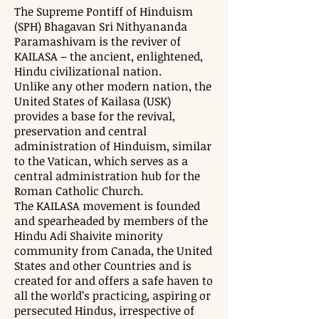
The Supreme Pontiff of Hinduism
(SPH) Bhagavan Sri Nithyananda
Paramashivam is the reviver of
KAILASA – the ancient, enlightened,
Hindu civilizational nation.
Unlike any other modern nation, the
United States of Kailasa (USK)
provides a base for the revival,
preservation and central
administration of Hinduism, similar
to the Vatican, which serves as a
central administration hub for the
Roman Catholic Church.
The KAILASA movement is founded
and spearheaded by members of the
Hindu Adi Shaivite minority
community from Canada, the United
States and other Countries and is
created for and offers a safe haven to
all the world’s practicing, aspiring or
persecuted Hindus, irrespective of