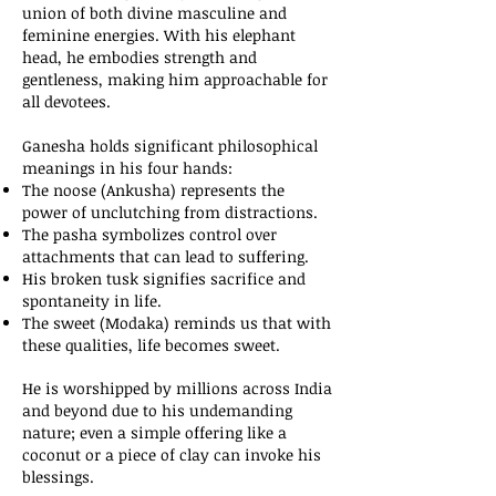
union of both divine masculine and
feminine energies. With his elephant
head, he embodies strength and
gentleness, making him approachable for
all devotees.
Ganesha holds significant philosophical
meanings in his four hands:
The noose (Ankusha) represents the
power of unclutching from distractions.
The pasha symbolizes control over
attachments that can lead to suffering.
His broken tusk signifies sacrifice and
spontaneity in life.
The sweet (Modaka) reminds us that with
these qualities, life becomes sweet.
He is worshipped by millions across India
and beyond due to his undemanding
nature; even a simple offering like a
coconut or a piece of clay can invoke his
blessings.