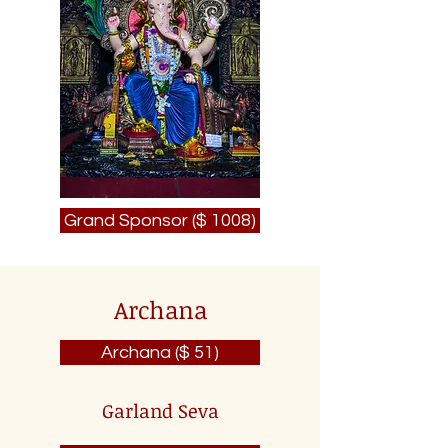
Grand Sponsor ($ 1008)
Archana
Archana ($ 51)
Garland Seva