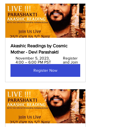
Akashic Readings by Cosmic 
Mother - Devi Parashakti 
November 5, 2023, 
Register 
4:00 – 6:00 PM PST
and Join
Register Now