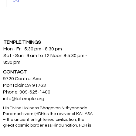
TEMPLE TIMINGS
Mon - Fri: 5:30 pm - 8:30 pm
Sat - Sun: 9 am to 12 Noon & 5:30 pm -
8:30 pm
CONTACT
9720 Central Ave
Montclair CA 91763
Phone:
909-625-1400
info@latemple.org
His Divine Holiness Bhagavan Nithyananda
Paramashivam (HDH) is the reviver of KAILASA
– the ancient enlightened civilization, the
great cosmic borderless Hindu nation. HDH is
an Avatar from, and is a Supreme Pontiff of