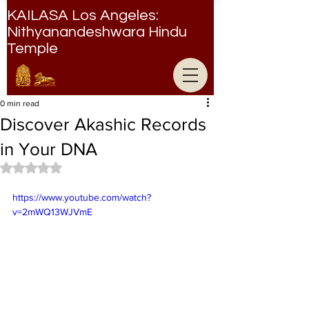
KAILASA Los Angeles:
Nithyanandeshwara Hindu
Temple
Nithyanandeshwara Hindu Temple
0 min read
Discover Akashic Records
in Your DNA
Rated NaN out of 5 stars.
https://www.youtube.com/watch?
v=2mWQ13WJVmE