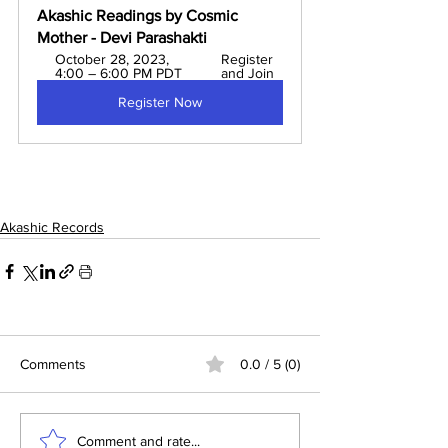
Akashic Readings by Cosmic 
Mother - Devi Parashakti 
October 28, 2023, 
Register 
4:00 – 6:00 PM PDT
and Join
Register Now
Akashic Records
Comments
0.0 / 5 (0)
Comment and rate...