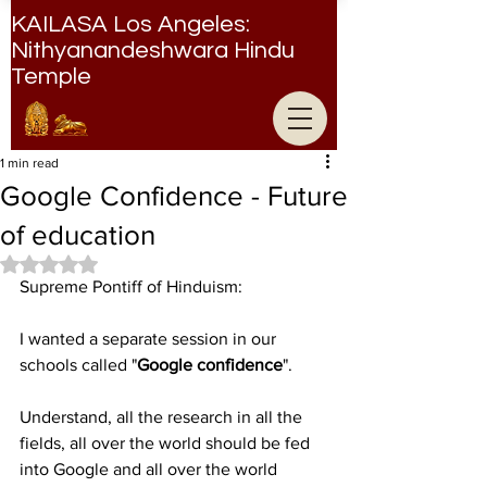
KAILASA Los Angeles:
Nithyanandeshwara Hindu
Temple
Nithyanandeshwara Hindu Temple
1 min read
Google Confidence - Future
of education
Rated NaN out of 5 stars.
Supreme Pontiff of Hinduism: 
I wanted a separate session in our 
schools called "
Google confidence
".
Understand, all the research in all the 
fields, all over the world should be fed 
into Google and all over the world 