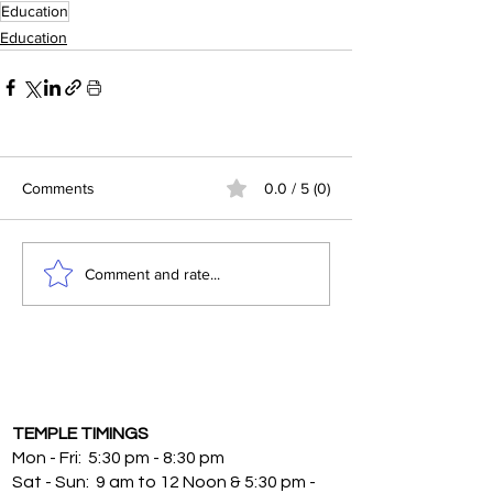
Education
Education
Comments
0.0 / 5 (0)
Comment and rate...
TEMPLE TIMINGS
Mon - Fri: 5:30 pm - 8:30 pm
Sat - Sun: 9 am to 12 Noon & 5:30 pm -