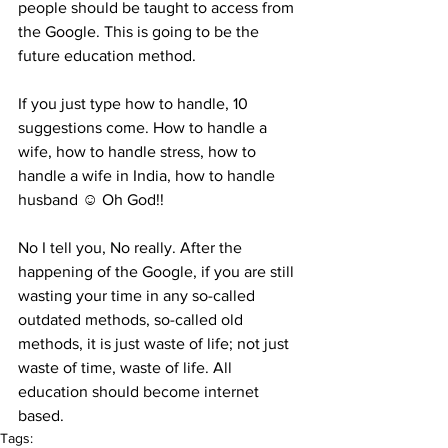
people should be taught to access from 
the Google. This is going to be the 
future education method.
If you just type how to handle, 10 
suggestions come. How to handle a 
wife, how to handle stress, how to 
handle a wife in India, how to handle 
husband ☺ Oh God!! 
No I tell you, No really. After the 
happening of the Google, if you are still 
wasting your time in any so-called 
outdated methods, so-called old 
methods, it is just waste of life; not just 
waste of time, waste of life. All 
education should become internet 
based.
Tags: