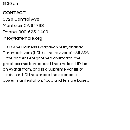
8:30 pm
CONTACT
9720 Central Ave
Montclair CA 91763
Phone:
909-625-1400
info@latemple.org
His Divine Holiness Bhagavan Nithyananda
Paramashivam (HDH) is the reviver of KAILASA
– the ancient enlightened civilization, the
great cosmic borderless Hindu nation. HDH is
an Avatar from, and is a Supreme Pontiff of
Hinduism. HDH has made the science of
power manifestation, Yoga and temple based
universities for humanity. The SOVEREIGN
ORDER OF KAILASA led by HDH and
NITHYANANDA ORDER of monks, nuns and
Hindu diaspora are working for global peace
and to give a superconscious breakthrough to
humanity. NITHYANANDA HINDU UNIVERSITY
(world’s largest) with extended campuses in
150 countries is collecting, organising,