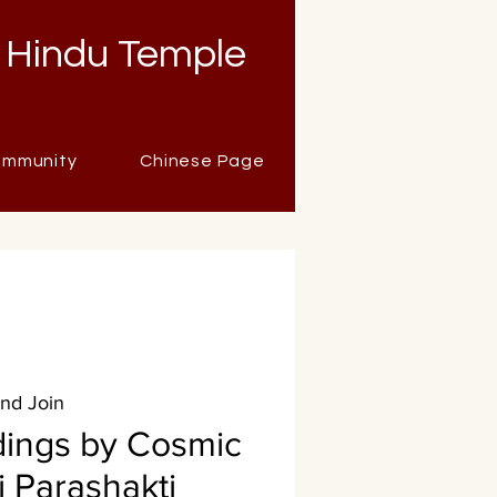
 Hindu Temple
mmunity
Chinese Page
and Join
dings by Cosmic
i Parashakti