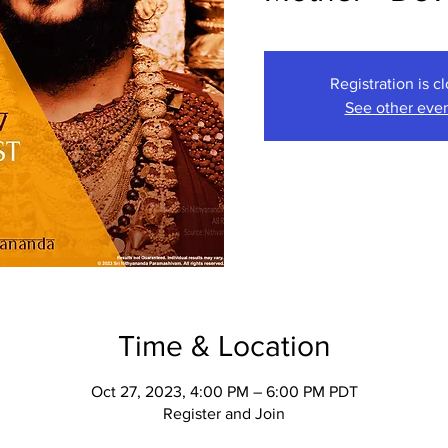
Registration is c
See other eve
Time & Location
Oct 27, 2023, 4:00 PM – 6:00 PM PDT
Register and Join