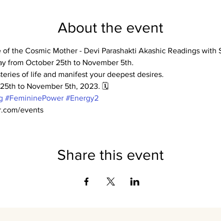
About the event
le of the Cosmic Mother - Devi Parashakti Akashic Readings wit
ay from October 25th to November 5th.
teries of life and manifest your deepest desires.
r 25th to November 5th, 2023. 🗓️
g
#FemininePower
#Energy2
er.com/events
Share this event