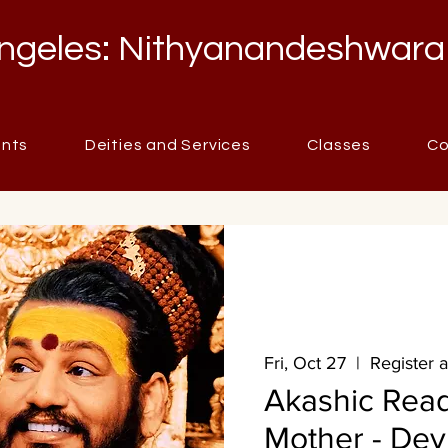
ngeles: Nithyanandeshwara
ents
Deities and Services
Classes
Co
Fri, Oct 27
  |  
Register 
Akashic Rea
Mother - Dev