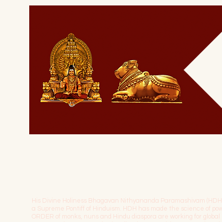
His Divine Holiness Bhagavan Nithyananda Paramashivam (HDH) is 
a Supreme Pontiff of Hinduism. HDH has made the science of 
ORDER of monks, nuns and Hindu diaspora are working for globa