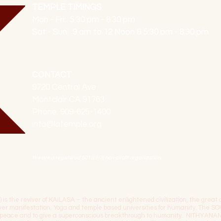
TEMPLE TIMINGS
Mon - Fri: 5:30 pm - 8:30 pm
Sat - Sun: 9 am to 12 Noon & 5:30 pm - 8:30 pm
CONTACT
9720 Central Ave
Montclair CA 91763
Phone: 909-625-1400
info@latemple.org
We are a registered 501 (c) (3) non-profit organization.
the reviver of KAILASA – the ancient enlightened civilization, the great c
power manifestation, Yoga and temple based universities for humanity. 
l peace and to give a superconscious breakthrough to humanity. NITHYANA