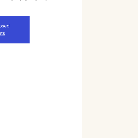
losed
nts