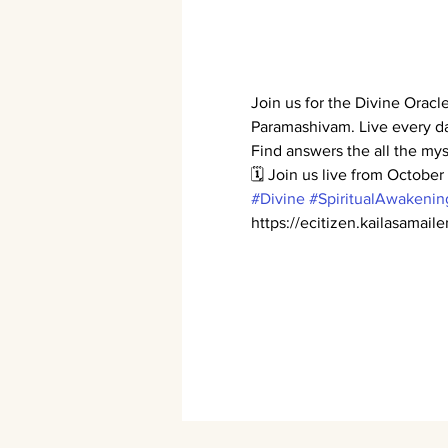
Join us for the Divine Orac
Paramashivam. Live every d
Find answers the all the mys
🗓️ Join us live from Octobe
#Divine
#SpiritualAwakenin
https://ecitizen.kailasamail