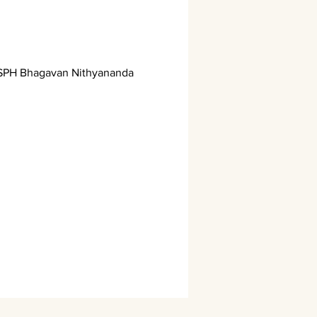
h SPH Bhagavan Nithyananda 