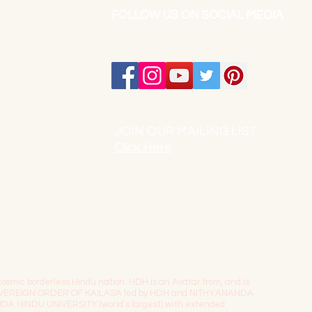
FOLLOW US ON SOCIAL MEDIA
JOIN OUR MAILING LIST:
Click Here
osmic borderless Hindu nation. HDH is an Avatar from, and is
The SOVEREIGN ORDER OF KAILASA led by HDH and NITHYANANDA
NDA HINDU UNIVERSITY (world’s largest) with extended