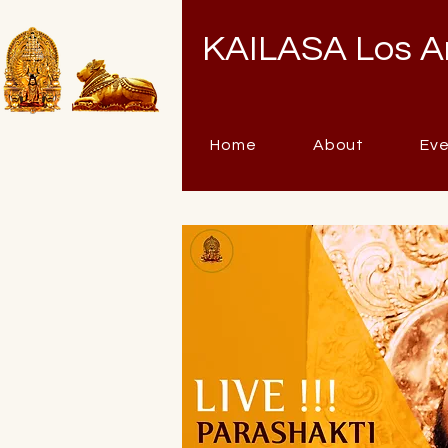
KAILASA Los A
Home
About
Ev