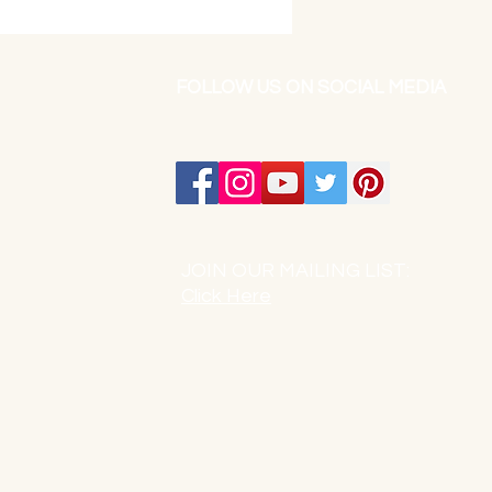
FOLLOW US ON SOCIAL MEDIA
JOIN OUR MAILING LIST:
Click Here