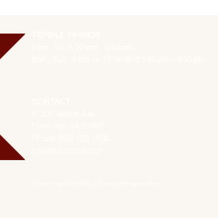
TEMPLE TIMINGS
Mon - Fri: 5:30 pm - 8:30 pm
Sat - Sun: 9 am to 12 Noon & 5:30 pm - 8:30 pm
CONTACT
9720 Central Ave
Montclair CA 91763
Phone: 909-625-1400
info@latemple.org
We are a registered 501 (c) (3) non-profit organization.