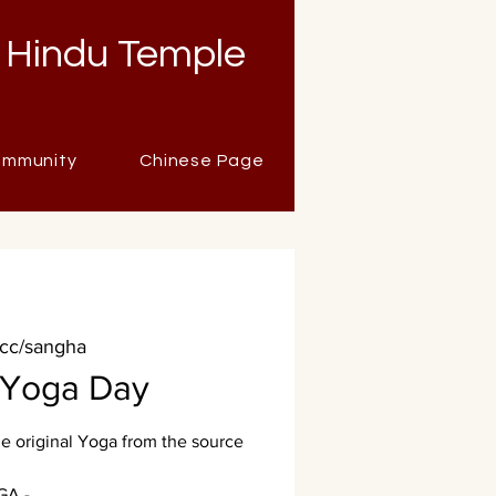
 Hindu Temple
mmunity
Chinese Page
.cc/sangha
l Yoga Day
 original Yoga from the source
GA -