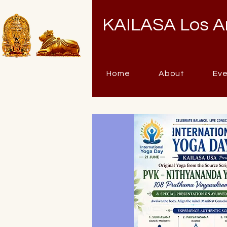
KAILASA Los A
Home
About
Ev