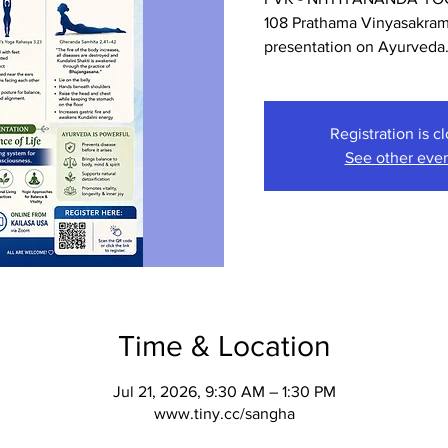
108 Prathama Vinyasakrama
presentation on Ayurveda
Registration is c
See other eve
Time & Location
Jul 21, 2026, 9:30 AM – 1:30 PM
www.tiny.cc/sangha