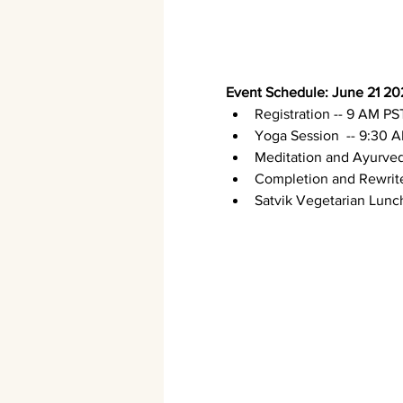
Event Schedule: June 21 20
Registration -- 9 AM PS
Yoga Session  -- 9:30 
Meditation and Ayurved
Completion and Rewrite 
Satvik Vegetarian Lunch