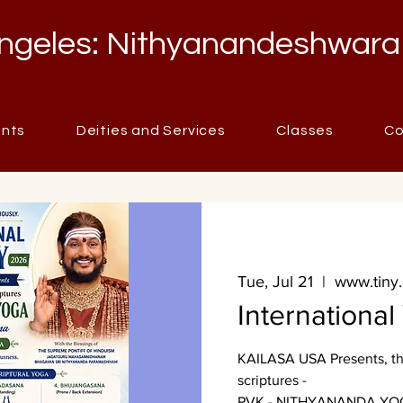
ngeles: Nithyanandeshwara
ents
Deities and Services
Classes
Co
Tue, Jul 21
  |  
www.tiny
Internationa
KAILASA USA Presents, the
scriptures -
PVK - NITHYANANDA YO