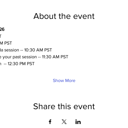
About the event
26
T
AM PST
a session -- 10:30 AM PST 
your past session -- 11:30 AM PST 
  -- 12:30 PM PST
Show More
Share this event