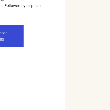
. Followed by a special
.
losed
nts