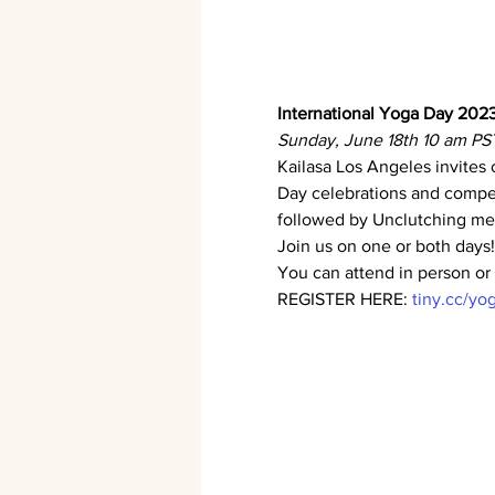
International Yoga Day 2023
Sunday, June 18th 10 am PS
Kailasa Los Angeles invites 
Day celebrations and compet
followed by Unclutching med
Join us on one or both days!
You can attend in person or 
REGISTER HERE: 
tiny.cc/y