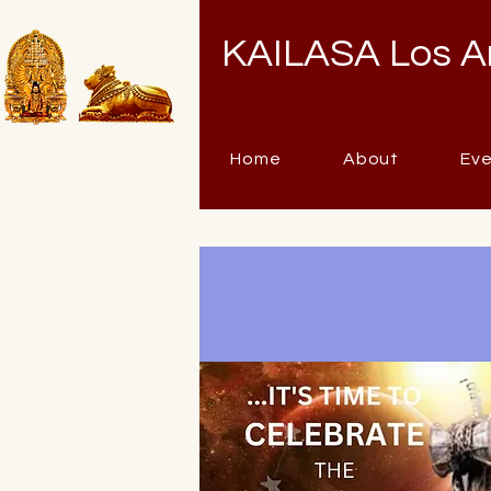
KAILASA Los A
Home
About
Ev