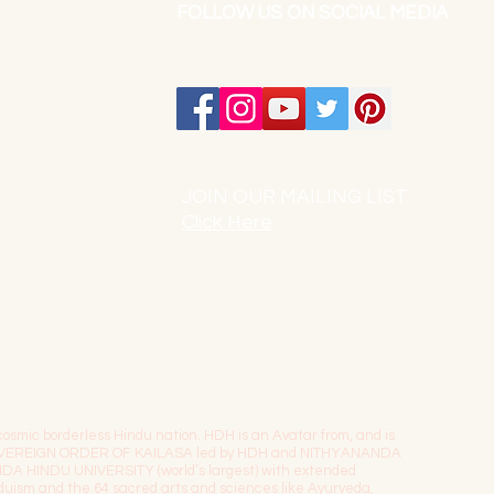
FOLLOW US ON SOCIAL MEDIA
JOIN OUR MAILING LIST:
Click Here
osmic borderless Hindu nation. HDH is an Avatar from, and is
The SOVEREIGN ORDER OF KAILASA led by HDH and NITHYANANDA
NDA HINDU UNIVERSITY (world’s largest) with extended
induism and the 64 sacred arts and sciences like Ayurveda,