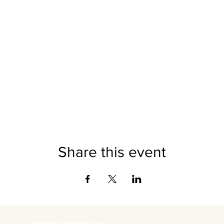
Share this event