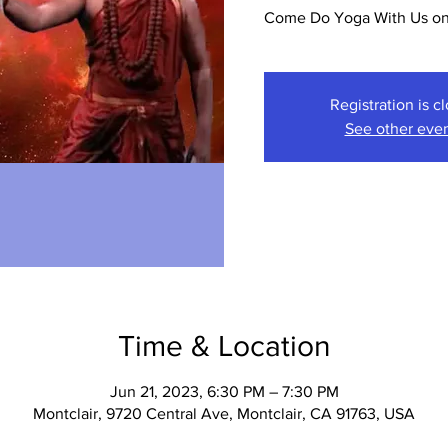
Come Do Yoga With Us on 
Registration is c
See other eve
Time & Location
Jun 21, 2023, 6:30 PM – 7:30 PM
Montclair, 9720 Central Ave, Montclair, CA 91763, USA