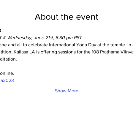
About the event
 
T & Wednesday, June 21st, 6:30 pm PST
one and all to celebrate International Yoga Day at the temple. In 
ition, Kailasa LA is offering sessions for the 108 Prathama Viin
itation.
online.
oga2023
Show More