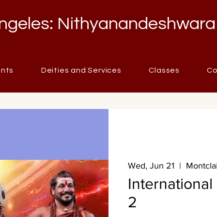
ngeles: Nithyanandeshwara
ents
Deities and Services
Classes
Co
Wed, Jun 21
  |  
Montclai
Internationa
2