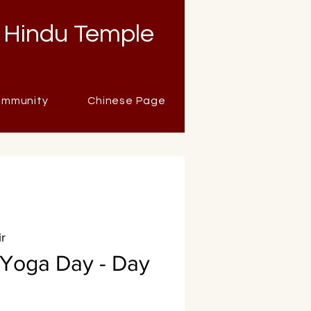
 Hindu Temple
mmunity
Chinese Page
r
l Yoga Day - Day