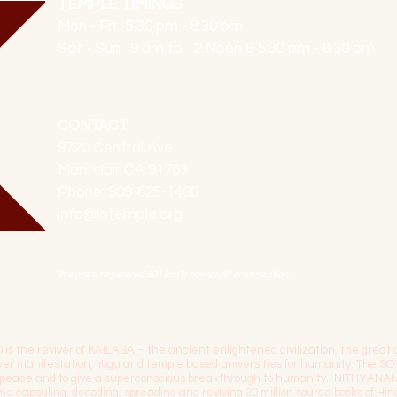
TEMPLE TIMINGS
Mon - Fri: 5:30 pm - 8:30 pm
Sat - Sun: 9 am to 12 Noon & 5:30 pm - 8:30 pm
CONTACT
9720 Central Ave
Montclair CA 91763
Phone: 909-625-1400
info@latemple.org
We are a registered 501 (c) (3) non-profit organization.
the reviver of KAILASA – the ancient enlightened civilization, the great c
power manifestation, Yoga and temple based universities for humanity. 
l peace and to give a superconscious breakthrough to humanity. NITHYANA
time capsuling, decoding, spreading and reviving 20 million source books of H