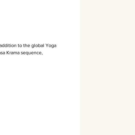
addition to the global Yoga 
yasa Krama sequence, 