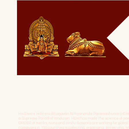
His Divine Holiness Bhagavan Nithyananda Paramashivam (HDH) is 
a Supreme Pontiff of Hinduism. HDH has made the science of 
ORDER of monks, nuns and Hindu diaspora are working for globa
campuses in 150 countries is collecting, organising, preserving, 