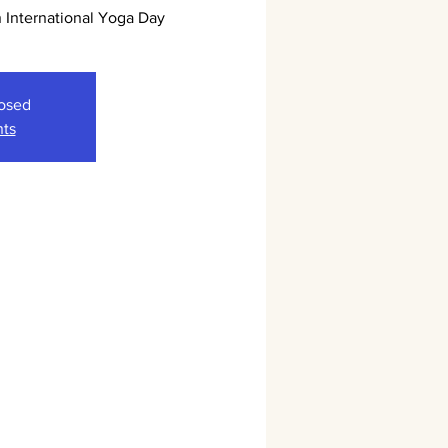
International Yoga Day
losed
nts