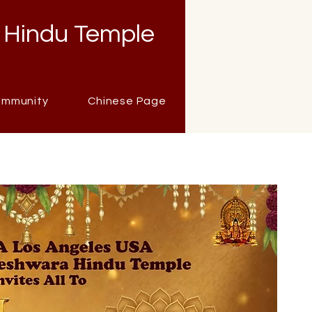
 Hindu Temple
mmunity
Chinese Page