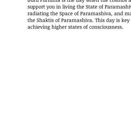
support you in living the State of Paramashi
radiating the Space of Paramashiva, and ma
the Shaktis of Paramashiva. This day is key 
achieving higher states of consciousness.