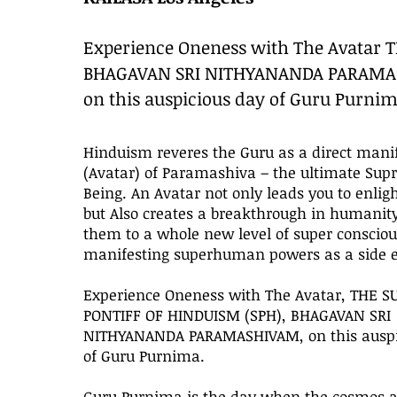
Experience Oneness with The Avatar 
BHAGAVAN SRI NITHYANANDA PARAM
on this auspicious day of Guru Purnim
Hinduism reveres the Guru as a direct mani
(Avatar) of Paramashiva – the ultimate Su
Being. An Avatar not only leads you to enli
but Also creates a breakthrough in humanity
them to a whole new level of super conscio
manifesting superhuman powers as a side ef
Experience Oneness with The Avatar, THE 
PONTIFF OF HINDUISM (SPH), BHAGAVAN SRI
NITHYANANDA PARAMASHIVAM, on this auspi
of Guru Purnima.
Guru Purnima is the day when the cosmos al