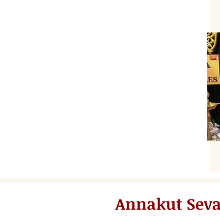
Annakut Sev