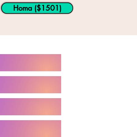
Homa ($1501)