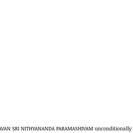
AVAN SRI NITHYANANDA PARAMASHIVAM unconditionally a