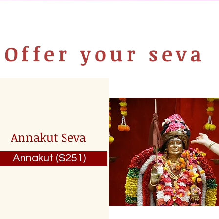
Offer your seva
Annakut Seva
Annakut ($251)