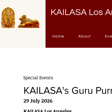
KAILASA Los A
Home
About
Ev
Special Events
KAILASA's Guru Pur
29 July 2026
KAILASA Los Angeles