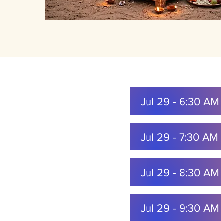
Jul 29 - 6:30 A
Jul 29 - 7:30 A
Jul 29 - 8:30 A
Jul 29 - 9:30 A