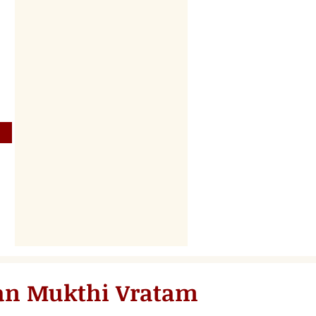
an Mukthi Vratam