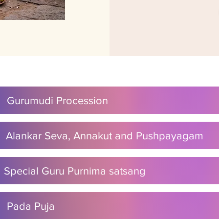
M Gurumudi Procession
M Alankar Seva, Annakut and Pushpayagam
M Special Guru Purnima satsang
M Pada Puja