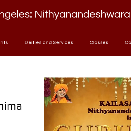
ngeles: Nithyanandeshwara
ents
Deities and Services
Classes
Co
nima