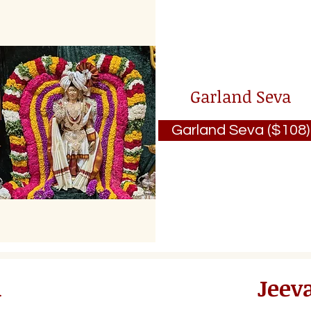
Garland Seva
Garland Seva ($108)
a
Jeev