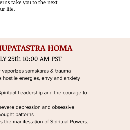
erns take you to the next
r life.
HUPATASTRA HOMA
LY 25th 10:00 AM PST
 vaporizes samskaras & trauma
s hostile energies, envy and anxiety
iritual Leadership and the courage to
 severe depression and obsessive
hought patterns
s the manifestation of Spiritual Powers.