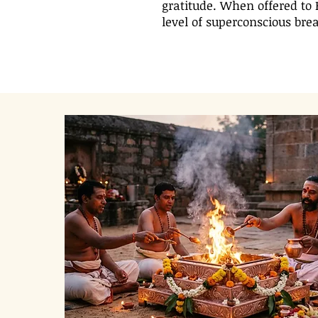
gratitude. When offered to 
level of superconscious brea