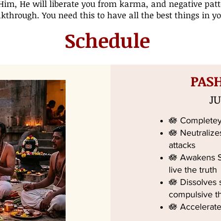
Him, He will liberate you from karma, and negative patt
kthrough. You need this to have all the best things in you
Schedule
PAS
JU
🪷 Completey
🪷 Neutralize
attacks
🪷 Awakens Sp
live the truth
🪷 Dissolves
compulsive t
🪷 Accelerate