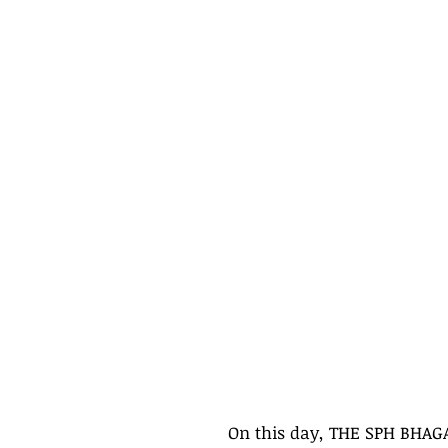
On this day, THE SPH BHAG