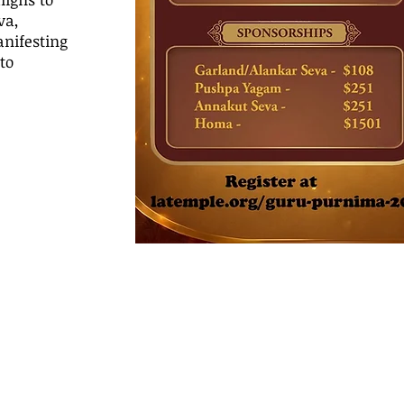
va,
nifesting
to