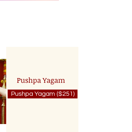
Pushpa Yagam
Pushpa Yagam ($251)