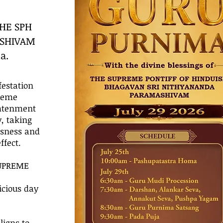
THE SPH
ASHIVAM
a.
festation
preme
ghtenment
, taking
usness and
fect.
SUPREME
cious day
igns to