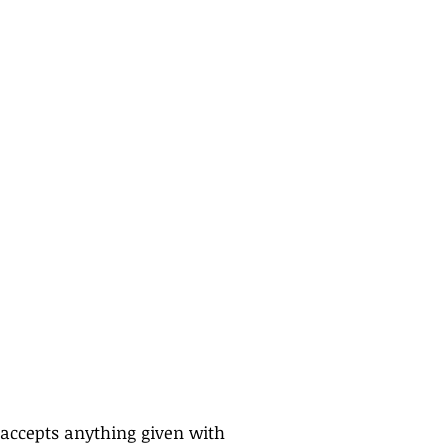
ccepts anything given with