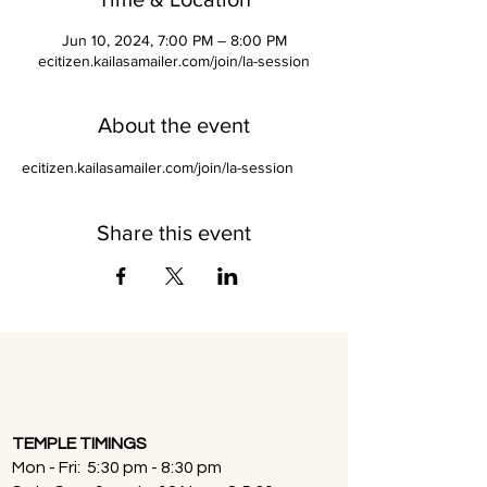
Jun 10, 2024, 7:00 PM – 8:00 PM
ecitizen.kailasamailer.com/join/la-session
About the event
ecitizen.kailasamailer.com/join/la-session
Share this event
TEMPLE TIMINGS
Mon - Fri: 5:30 pm - 8:30 pm