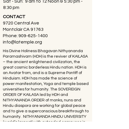
Sat - Sun: 9 am to 12 Noon & 5:30 pm -
8:30 pm
CONTACT
9720 Central Ave
Montclair CA 91763
Phone:
909-625-1400
info@latemple.org
His Divine Holiness Bhagavan Nithyananda
Paramashivam (HDH) is the reviver of KAILASA
– the ancient enlightened civilization, the
great cosmic borderless Hindu nation. HDH is
an Avatar from, and is a Supreme Pontiff of
Hinduism. HDH has made the science of
power manifestation, Yoga and temple based
universities for humanity. The SOVEREIGN
ORDER OF KAILASA led by HDH and
NITHYANANDA ORDER of monks, nuns and
Hindu diaspora are working for global peace
and to give a superconscious breakthrough to
humanity. NITHYANANDA HINDU UNIVERSITY
(world’s largest) with extended campuses in
150 countries is collecting, organising,