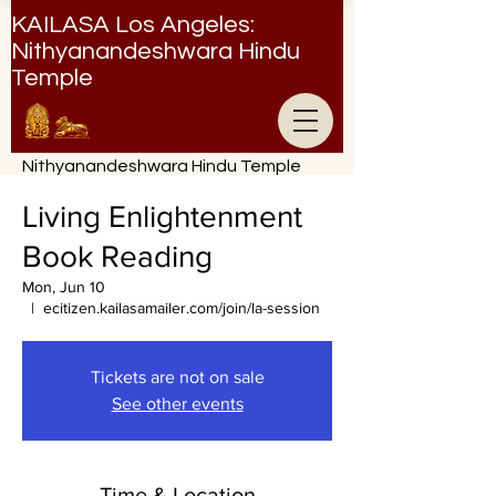
KAILASA Los Angeles:
Nithyanandeshwara Hindu
Temple
Nithyanandeshwara Hindu Temple
Living Enlightenment
Book Reading
Mon, Jun 10
  |  
ecitizen.kailasamailer.com/join/la-session
Tickets are not on sale
See other events
Time & Location