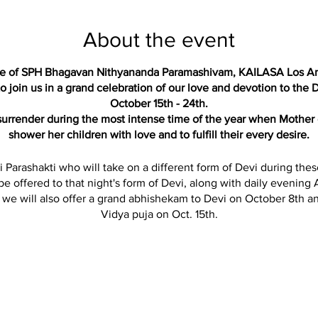
About the event
ace of SPH Bhagavan Nithyananda Paramashivam, KAILASA Los A
 join us in a grand celebration of our love and devotion to the D
October 15th - 24th.
 surrender during the most intense time of the year when Mother 
shower her children with love and to fulfill their every desire.
i Parashakti who will take on a different form of Devi during the
 be offered to that night's form of Devi, along with daily evening A
n we will also offer a grand abhishekam to Devi on October 8th an
Vidya puja on Oct. 15th.
essings by sponsoring any of the pujas, alankar, garlands or ma
he chance to make an offering towards the ‘Durga Prathima Pandal
Durga Devi display and murti especially for Navaratri.
SCHEDULE