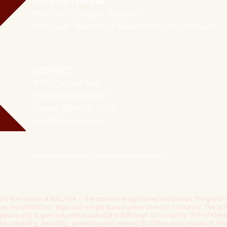
TEMPLE TIMINGS
Mon - Fri: 5:30 pm - 8:30 pm
Sat - Sun: 9 am to 12 Noon & 5:30 pm - 8:30 pm
CONTACT
9720 Central Ave
Montclair CA 91763
Phone: 909-625-1400
info@latemple.org
We are a registered 501 (c) (3) non-profit organization.
the reviver of KAILASA – the ancient enlightened civilization, the great c
power manifestation, Yoga and temple based universities for humanity. 
l peace and to give a superconscious breakthrough to humanity. NITHYANA
time capsuling, decoding, spreading and reviving 20 million source books of H