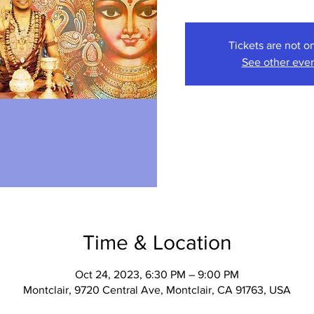
Tickets are not o
See other eve
Time & Location
Oct 24, 2023, 6:30 PM – 9:00 PM
Montclair, 9720 Central Ave, Montclair, CA 91763, USA