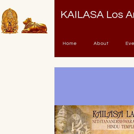
KAILASA Los A
Home
About
Ev