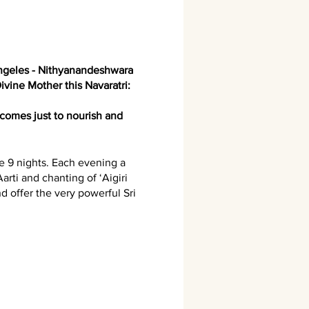
ngeles - Nithyanandeshwara
ivine Mother this Navaratri:
comes just to nourish and
se 9 nights. Each evening a
arti and chanting of ‘Aigiri
d offer the very powerful Sri
ke a donation for anna daan.
’ - the setting-up of a Sri