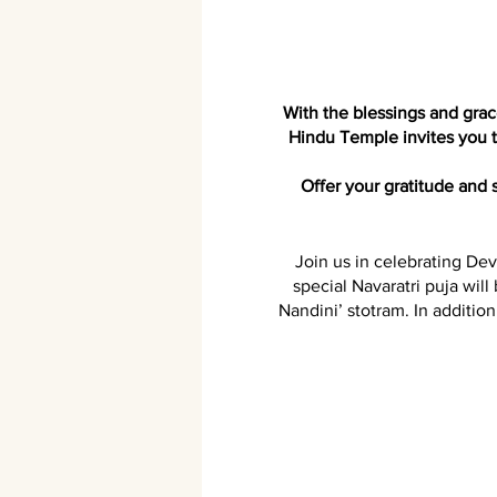
With the blessings and gr
Hindu Temple invites you to
Offer your gratitude and
Join us in celebrating Dev
special Navaratri puja will
Nandini’ stotram. In additio
Receive Devi's grace and bl
This Navaratri, you have t