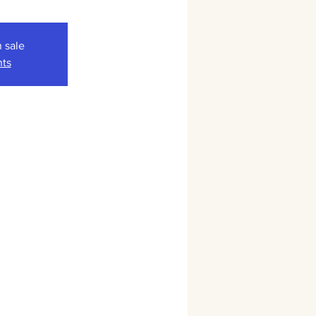
n sale
nts