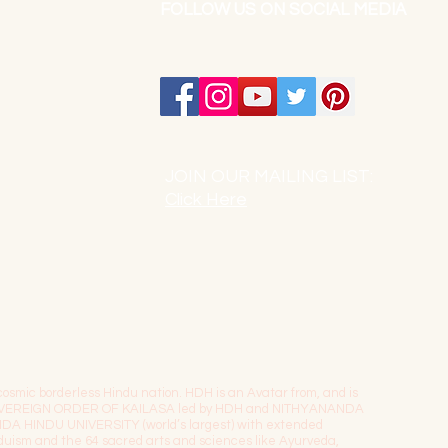
FOLLOW US ON SOCIAL MEDIA
JOIN OUR MAILING LIST:
Click Here
osmic borderless Hindu nation. HDH is an Avatar from, and is
The SOVEREIGN ORDER OF KAILASA led by HDH and NITHYANANDA
NDA HINDU UNIVERSITY (world’s largest) with extended
induism and the 64 sacred arts and sciences like Ayurveda,