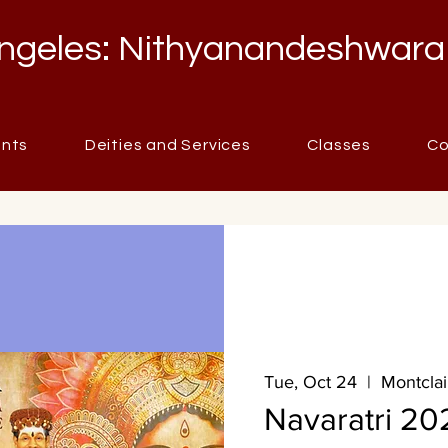
ngeles: Nithyanandeshwara
ents
Deities and Services
Classes
Co
Tue, Oct 24
  |  
Montclai
Navaratri 20