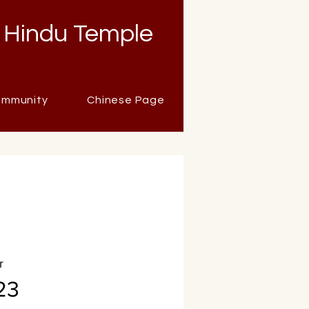
 Hindu Temple
mmunity
Chinese Page
r
23