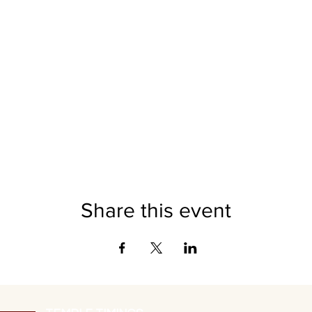
Daily Puja and Maha Aarti - 7:45pm
Grand Rajarajeshwari Abhishekam - Oct 8th 9:00am
Sri Vidhya Puja - Oct 15th 6:30pm
nsor: $1008 Durga Prathima Pandal: $501 Sri Vidya Puja: $251 M
Daily Alankar Seva: $108 Garland Seva: $108 SPONSOR:
latemple
DONATION
Anna Daan - $108 DONATE:
latemple.org/donate
Share this event