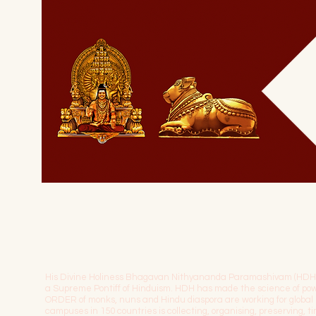
His Divine Holiness Bhagavan Nithyananda Paramashivam (HDH) is 
a Supreme Pontiff of Hinduism. HDH has made the science of 
ORDER of monks, nuns and Hindu diaspora are working for globa
campuses in 150 countries is collecting, organising, preserving, 