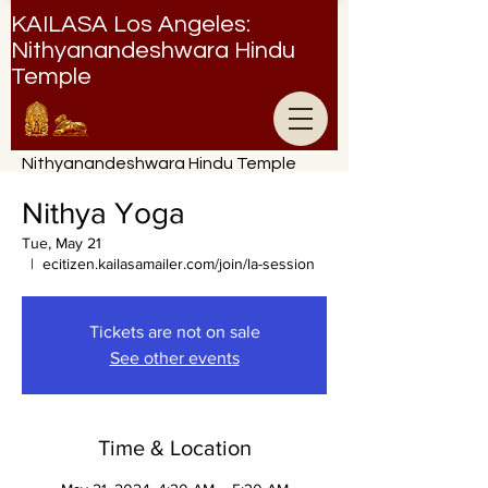
KAILASA Los Angeles:
Nithyanandeshwara Hindu
Temple
Nithyanandeshwara Hindu Temple
Nithya Yoga
Tue, May 21
  |  
ecitizen.kailasamailer.com/join/la-session
Tickets are not on sale
See other events
Time & Location