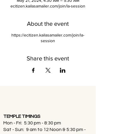
May 21, 2024, 4:30 AM – 5:30 AM
ecitizen.kailasamailer.com/join/la-session
About the event
https://ecitizen.kailasamailer.com/join/la-
session
Share this event
TEMPLE TIMINGS
Mon - Fri: 5:30 pm - 8:30 pm
Sat - Sun: 9 am to 12 Noon & 5:30 pm -