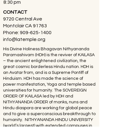
8:30 pm
CONTACT
9720 Central Ave
Montclair CA 91763
Phone:
909-625-1400
info@latemple.org
His Divine Holiness Bhagavan Nithyananda
Paramashivam (HDH) is the reviver of KAILASA
– the ancient enlightened civilization, the
great cosmic borderless Hindu nation. HDH is
an Avatar from, and is a Supreme Pontiff of
Hinduism. HDH has made the science of
power manifestation, Yoga and temple based
universities for humanity. The SOVEREIGN
ORDER OF KAILASA led by HDH and
NITHYANANDA ORDER of monks, nuns and
Hindu diaspora are working for global peace
and to give a superconscious breakthrough to
humanity. NITHYANANDA HINDU UNIVERSITY
(world’s largest) with extended campuses in
150 countries is collecting, organising,
preserving, time capsuling, decoding,