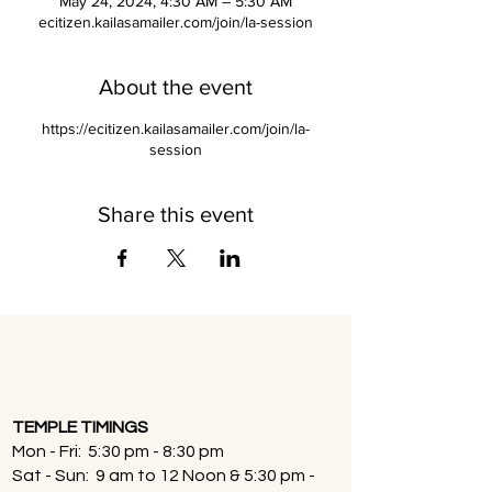
May 24, 2024, 4:30 AM – 5:30 AM
ecitizen.kailasamailer.com/join/la-session
About the event
https://ecitizen.kailasamailer.com/join/la-
session
Share this event
TEMPLE TIMINGS
Mon - Fri: 5:30 pm - 8:30 pm
Sat - Sun: 9 am to 12 Noon & 5:30 pm -