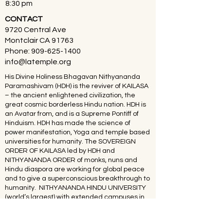
8:30 pm
CONTACT
9720 Central Ave
Montclair CA 91763
Phone:
909-625-1400
info@latemple.org
His Divine Holiness Bhagavan Nithyananda
Paramashivam (HDH) is the reviver of KAILASA
– the ancient enlightened civilization, the
great cosmic borderless Hindu nation. HDH is
an Avatar from, and is a Supreme Pontiff of
Hinduism. HDH has made the science of
power manifestation, Yoga and temple based
universities for humanity. The SOVEREIGN
ORDER OF KAILASA led by HDH and
NITHYANANDA ORDER of monks, nuns and
Hindu diaspora are working for global peace
and to give a superconscious breakthrough to
humanity. NITHYANANDA HINDU UNIVERSITY
(world’s largest) with extended campuses in
150 countries is collecting, organising,
preserving, time capsuling, decoding,