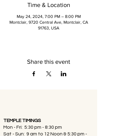
Time & Location
May 24, 2024, 7:00 PM – 8:00 PM
Montclair, 9720 Central Ave, Montclair, CA
91763, USA
Share this event
TEMPLE TIMINGS
Mon - Fri: 5:30 pm - 8:30 pm
Sat - Sun: 9 am to 12 Noon & 5:30 pm -