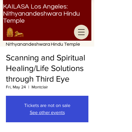
KAILASA Los Angeles:
Nithyanandeshwara Hindu
Temple
Nithyanandeshwara Hindu Temple
Scanning and Spiritual
Healing/Life Solutions
through Third Eye
Fri, May 24
  |  
Montclair
Tickets are not on sale
See other events