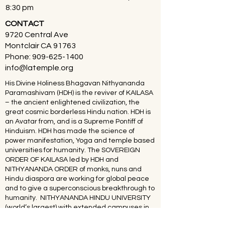
8:30 pm
CONTACT
9720 Central Ave
Montclair CA 91763
Phone:
909-625-1400
info@latemple.org
His Divine Holiness Bhagavan Nithyananda
Paramashivam (HDH) is the reviver of KAILASA
– the ancient enlightened civilization, the
great cosmic borderless Hindu nation. HDH is
an Avatar from, and is a Supreme Pontiff of
Hinduism. HDH has made the science of
power manifestation, Yoga and temple based
universities for humanity. The SOVEREIGN
ORDER OF KAILASA led by HDH and
NITHYANANDA ORDER of monks, nuns and
Hindu diaspora are working for global peace
and to give a superconscious breakthrough to
humanity. NITHYANANDA HINDU UNIVERSITY
(world’s largest) with extended campuses in
150 countries is collecting, organising,