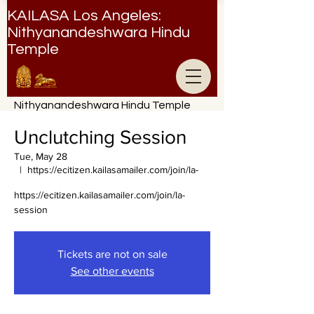
KAILASA Los Angeles:
Nithyanandeshwara Hindu
Temple
Nithyanandeshwara Hindu Temple
Unclutching Session
Tue, May 28
  |  
https://ecitizen.kailasamailer.com/join/la-
https://ecitizen.kailasamailer.com/join/la-
session
Tickets are not on sale
See other events