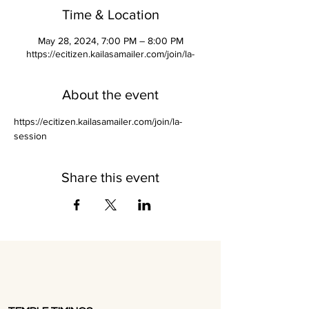
Time & Location
May 28, 2024, 7:00 PM – 8:00 PM
https://ecitizen.kailasamailer.com/join/la-
About the event
https://ecitizen.kailasamailer.com/join/la-
session
Share this event