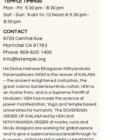
TEMPLE TIMINGS
Mon - Fri: 5:30 pm - 8:30 pm
Sat - Sun: 9 am to 12 Noon & 5:30 pm -
8:30 pm
CONTACT
9720 Central Ave
Montclair CA 91763
Phone:
909-625-1400
info@latemple.org
His Divine Holiness Bhagavan Nithyananda
Paramashivam (HDH) is the reviver of KAILASA
– the ancient enlightened civilization, the
great cosmic borderless Hindu nation. HDH is
an Avatar from, and is a Supreme Pontiff of
Hinduism. HDH has made the science of
power manifestation, Yoga and temple based
universities for humanity. The SOVEREIGN
ORDER OF KAILASA led by HDH and
NITHYANANDA ORDER of monks, nuns and
Hindu diaspora are working for global peace
and to give a superconscious breakthrough to