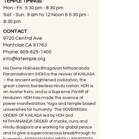
TEMPLE TIMINGS
Mon - Fri: 5:30 pm - 8:30 pm
Sat - Sun: 9 am to 12 Noon & 5:30 pm -
8:30 pm
CONTACT
9720 Central Ave
Montclair CA 91763
Phone:
909-625-1400
info@latemple.org
His Divine Holiness Bhagavan Nithyananda
Paramashivam (HDH) is the reviver of KAILASA
– the ancient enlightened civilization, the
great cosmic borderless Hindu nation. HDH is
an Avatar from, and is a Supreme Pontiff of
Hinduism. HDH has made the science of
power manifestation, Yoga and temple based
universities for humanity. The SOVEREIGN
ORDER OF KAILASA led by HDH and
NITHYANANDA ORDER of monks, nuns and
Hindu diaspora are working for global peace
and to give a superconscious breakthrough to