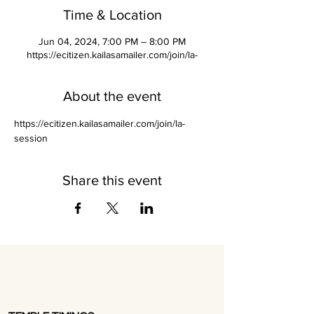
Time & Location
Jun 04, 2024, 7:00 PM – 8:00 PM
https://ecitizen.kailasamailer.com/join/la-
About the event
https://ecitizen.kailasamailer.com/join/la-
session
Share this event