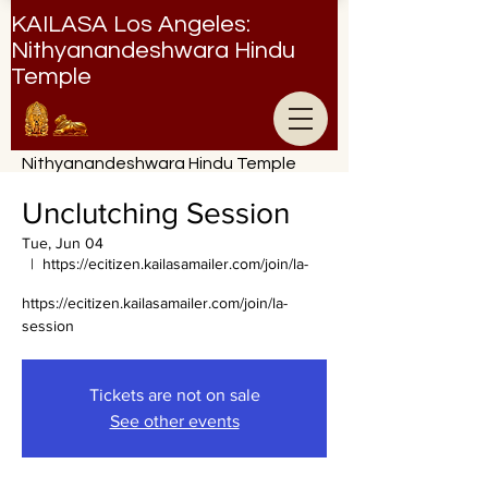
KAILASA Los Angeles:
Nithyanandeshwara Hindu
Temple
Nithyanandeshwara Hindu Temple
Unclutching Session
Tue, Jun 04
  |  
https://ecitizen.kailasamailer.com/join/la-
https://ecitizen.kailasamailer.com/join/la-
session
Tickets are not on sale
See other events