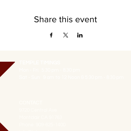
Share this event
TEMPLE TIMINGS
Mon - Fri: 5:30 pm - 8:30 pm
Sat - Sun: 9 am to 12 Noon & 5:30 pm - 8:30 pm
CONTACT
9720 Central Ave
Montclair CA 91763
Phone: 909-625-1400