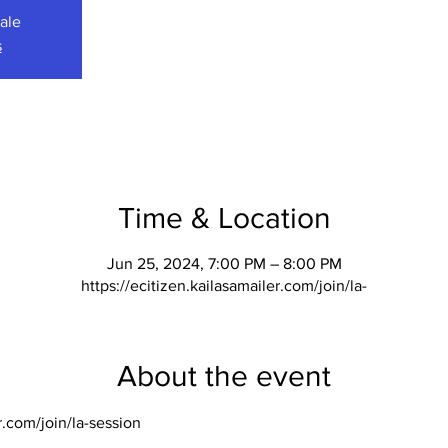
sale
s
Time & Location
Jun 25, 2024, 7:00 PM – 8:00 PM
https://ecitizen.kailasamailer.com/join/la-
About the event
r.com/join/la-session