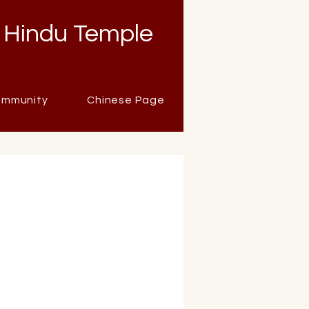
 Hindu Temple
mmunity
Chinese Page