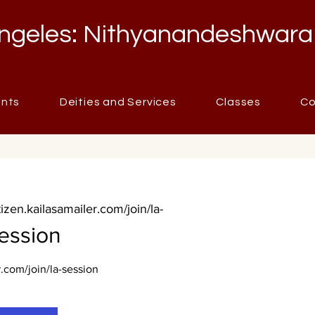
ngeles: Nithyanandeshwara
ents
Deities and Services
Classes
Co
itizen.kailasamailer.com/join/la-
ession
r.com/join/la-session