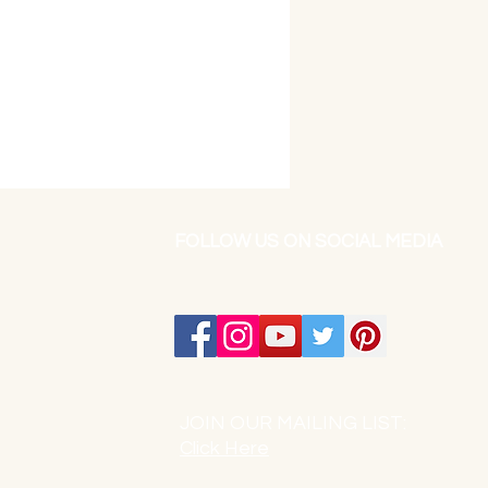
FOLLOW US ON SOCIAL MEDIA
JOIN OUR MAILING LIST:
Click Here