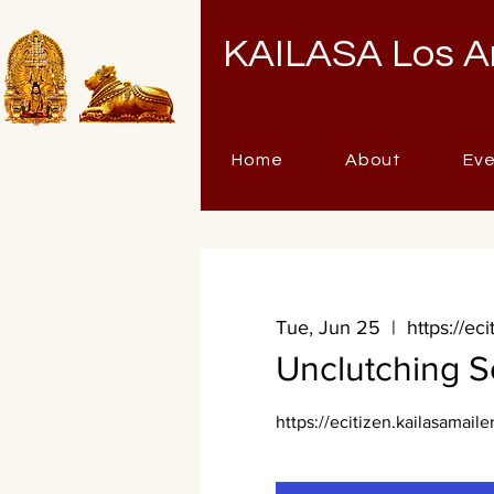
KAILASA Los A
Home
About
Ev
Tue, Jun 25
  |  
https://ec
Unclutching S
https://ecitizen.kailasamaile