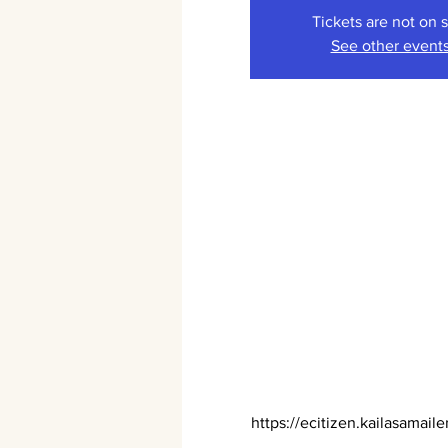
Tickets are not on 
See other event
https://ecitizen.kailasamaile