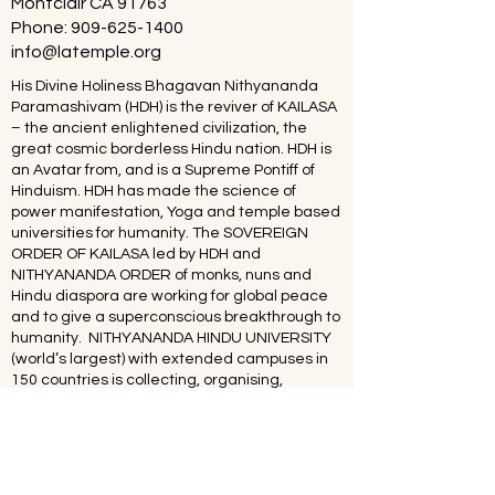
Montclair CA 91763
Phone:
909-625-1400
info@latemple.org
His Divine Holiness Bhagavan Nithyananda
Paramashivam (HDH) is the reviver of KAILASA
– the ancient enlightened civilization, the
great cosmic borderless Hindu nation. HDH is
an Avatar from, and is a Supreme Pontiff of
Hinduism. HDH has made the science of
power manifestation, Yoga and temple based
universities for humanity. The SOVEREIGN
ORDER OF KAILASA led by HDH and
NITHYANANDA ORDER of monks, nuns and
Hindu diaspora are working for global peace
and to give a superconscious breakthrough to
humanity. NITHYANANDA HINDU UNIVERSITY
(world’s largest) with extended campuses in
150 countries is collecting, organising,
preserving, time capsuling, decoding,
spreading and reviving 20 million source
books of Hinduism and the 64 sacred arts and
sciences like Ayurveda, music, dance,
sculpting, astrology, Vastu. SPH is the 293rd