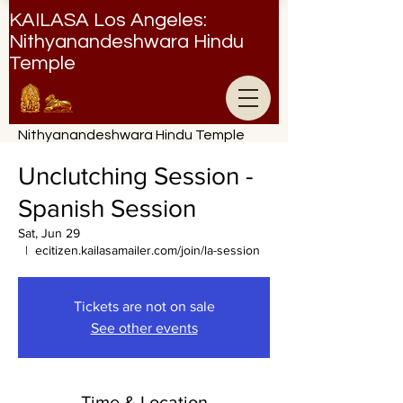
KAILASA Los Angeles:
Nithyanandeshwara Hindu
Temple
Nithyanandeshwara Hindu Temple
Unclutching Session -
Spanish Session
Sat, Jun 29
  |  
ecitizen.kailasamailer.com/join/la-session
Tickets are not on sale
See other events
Time & Location