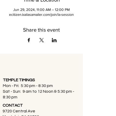
Jun 29, 2024, 11:00 AM – 12:00 PM
ecitizen.kailasamailer.com/join/la-session
Share this event
TEMPLE TIMINGS
Mon - Fri: 5:30 pm - 8:30 pm
Sat - Sun: 9 am to 12 Noon & 5:30 pm -
8:30 pm
CONTACT
9720 Central Ave