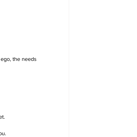
 ego, the needs 
t.
ou.