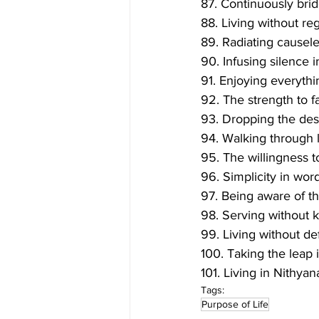
87. Continuously bri
88. Living without reg
89. Radiating causele
90. Infusing silence 
91. Enjoying everythi
92. The strength to fa
93. Dropping the desi
94. Walking through l
95. The willingness t
96. Simplicity in wor
97. Being aware of t
98. Serving without 
99. Living without de
100. Taking the leap 
101. Living in Nithyan
Tags:
Purpose of Life