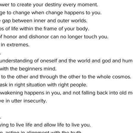
power to create your destiny every moment.
age to change when change happens to you.
he gap between inner and outer worlds.
s of life within the frame of your body.
f honor and dishonor can no longer touch you.
 in extremes.
.
 understanding of oneself and the world and god and huma
 with the beginners mind.
 to the other and through the other to the whole cosmos.
sk in right situation with right people.
awakening happens in you, and not falling back into old m
e in utter insecurity.
.
ng to live life and allow life to live you.
, acting in alignment with the truth.