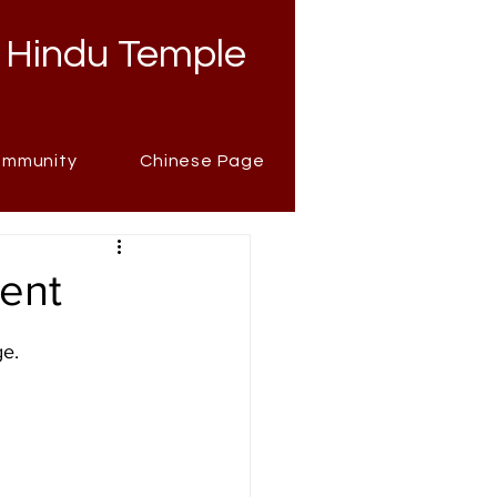
 Hindu Temple
mmunity
Chinese Page
ment
ge.