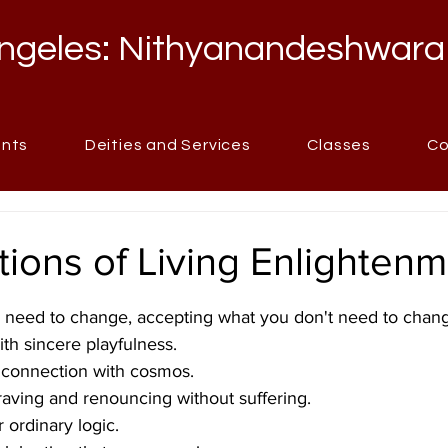
ngeles: Nithyanandeshwara
ents
Deities and Services
Classes
Co
itions of Living Enlighten
stars.
 need to change, accepting what you don't need to chan
ith sincere playfulness.
t connection with cosmos.
raving and renouncing without suffering.
 ordinary logic.