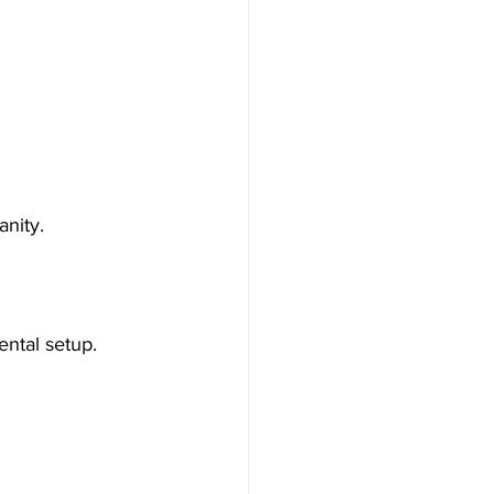
nity.
ental setup.