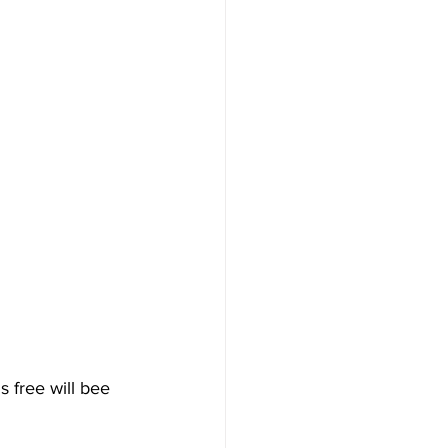
s free will bee 