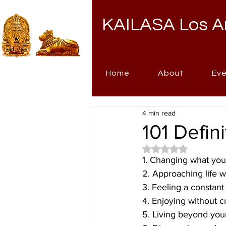
KAILASA Los A
Home
About
Ev
4 min read
101 Defin
Rated NaN out of 5 
1. Changing what you
2. Approaching life w
3. Feeling a constan
4. Enjoying without c
5. Living beyond your