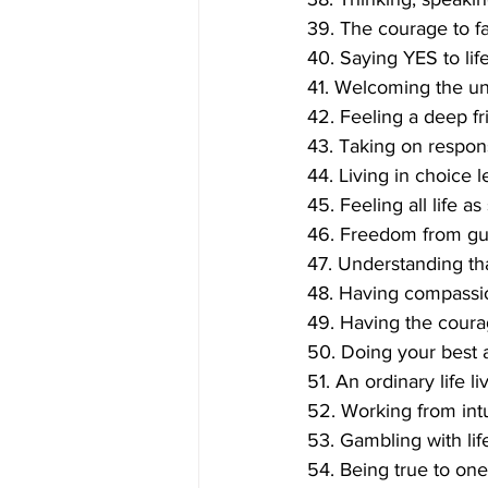
39. The courage to fa
40. Saying YES to life
41. Welcoming the un
42. Feeling a deep f
43. Taking on respons
44. Living in choice 
45. Feeling all life as
46. Freedom from guil
47. Understanding tha
48. Having compassio
49. Having the coura
50. Doing your best a
51. An ordinary life l
52. Working from intui
53. Gambling with life
54. Being true to one