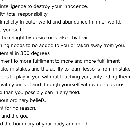
 intelligence to destroy your innocence.
th total responsibility.
 simplicity in outer world and abundance in inner world.
 yourself.
be caught by desire or shaken by fear.
othing needs to be added to you or taken away from you.
tential in 360 degrees.
llment to more fulfilment to more and more fulfillment.
ke mistakes and the ability to learn lessons from mistake
ions to play in you without touching you, only letting the
 with your self and through yourself with whole cosmos.
e than you possibly can in any field.
hout ordinary beliefs.
t for no reason.
 and the goal.
d the boundary of your body and mind.