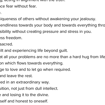
ce fear without fear.
.
iqueness of others without awakening your jealousy.
riendliness towards your body and towards everything thr
ibility without creating pressure and stress in you.
less freedom.
 sacred.
t and experiencing life beyond guilt.
t all your problems are no more than a hard hug from life
n which flows towards everything.
ge to love and to let go when required.
nd leave the rest.
ived in an extraordinary way.
tion, not just from dull intellect.
 and losing it to the divine.
self and honest to oneself.