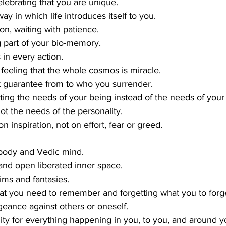
lebrating that you are unique.
y in which life introduces itself to you.
on, waiting with patience.
g part of your bio-memory.
 in every action.
p feeling that the whole cosmos is miracle.
t guarantee from to who you surrender.
ting the needs of your being instead of the needs of your
not the needs of the personality.
on inspiration, not on effort, fear or greed.
 body and Vedic mind.
e and open liberated inner space.
ms and fantasies.
 you need to remember and forgetting what you to forge
geance against others or oneself.
lity for everything happening in you, to you, and around y