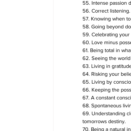
55. Intense passion d
56. Correct listening.
57. Knowing when to 
58. Going beyond dou
59. Celebrating your 
60. Love minus posse
61. Being total in wh
62. Seeing the world e
63. Living in gratitude
64. Risking your belie
65. Living by conscio
66. Keeping the possi
67. A constant consc
68. Spontaneous livi
69. Understanding clea
tomorrows destiny.
70. Being a natural in