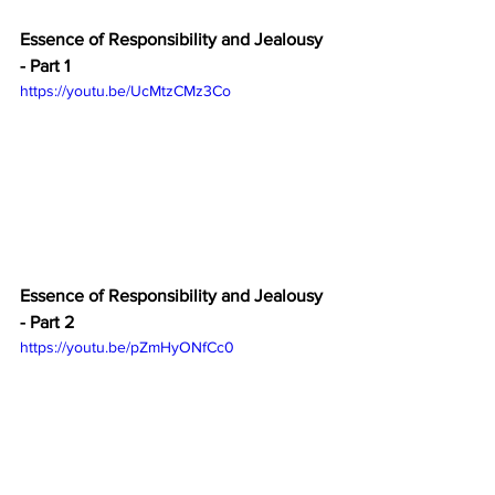
Essence of Responsibility and Jealousy 
- Part 1
https://youtu.be/UcMtzCMz3Co
Essence of Responsibility and Jealousy 
- Part 2
https://youtu.be/pZmHyONfCc0