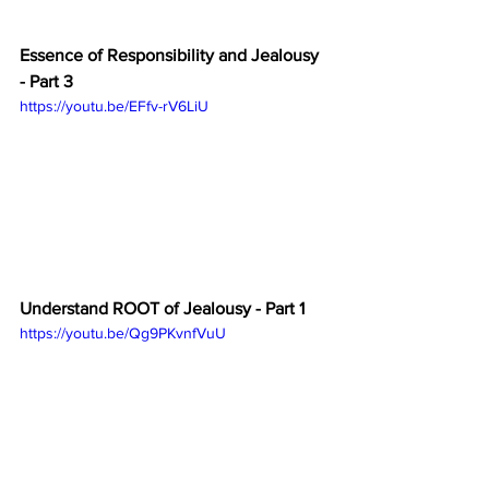
Essence of Responsibility and Jealousy 
- Part 3
https://youtu.be/EFfv-rV6LiU
Understand ROOT of Jealousy - Part 1
https://youtu.be/Qg9PKvnfVuU