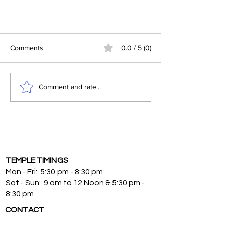
Why are some people always
struggling with money, others it
Comments
0.0 / 5 (0)
seems effortless?
Why are some people always
struggling with money, others it seems
Comment and rate...
effortless?
TEMPLE TIMINGS
Mon - Fri: 5:30 pm - 8:30 pm
Sat - Sun: 9 am to 12 Noon & 5:30 pm -
8:30 pm
CONTACT
9720 Central Ave