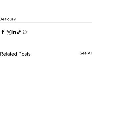
Jealousy
See All
Related Posts