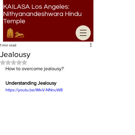
KAILASA Los Angeles:
Nithyanandeshwara Hindu
Temple
Nithyanandeshwara Hindu Temple
1 min read
Jealousy
Rated NaN out of 5 stars.
How to overcome jealousy?
Understanding Jealousy
https://youtu.be/iMxV-NNnuW8