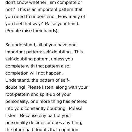
don't know whether I am complete or 
not?'  This is an important pattern that 
you need to understand.  How many of 
you feel that way?  Raise your hand.  
(People raise their hands).  
So understand, all of you have one 
important pattern: self-doubting.  This 
self-doubting pattern, unless you 
complete with that pattern also, 
completion will not happen.  
Understand, the pattern of self-
doubting!  Please listen, along with your 
root-pattern and split-up of your 
personality, one more thing has entered 
into you: constantly doubting.  Please 
listen!  Because any part of your 
personality decides or does anything, 
the other part doubts that cognition.  