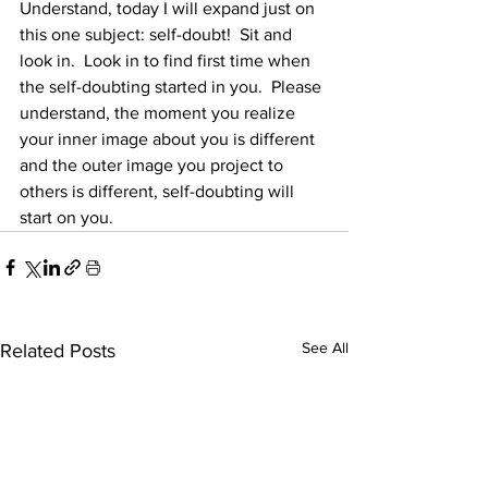
Understand, today I will expand just on 
this one subject: self-doubt!  Sit and 
look in.  Look in to find first time when 
the self-doubting started in you.  Please 
understand, the moment you realize 
your inner image about you is different 
and the outer image you project to 
others is different, self-doubting will 
start on you.
See All
Related Posts