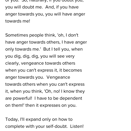
you will doubt me.  And, if you have 
anger towards you, you will have anger 
towards me!  
Sometimes people think, 'oh, I don't 
have anger towards others, I have anger 
only towards me.'  But I tell you, when 
you dig, dig, dig, you will see very 
clearly, vengeance towards others 
when you can't express it, it becomes 
anger towards you.  Vengeance 
towards others when you can't express 
it, when you think, 'Oh, no! I know they 
are powerful!  I have to be dependent 
on them!' then it expresses on you.  
Today, I'll expand only on how to 
complete with your self-doubt.  Listen!  