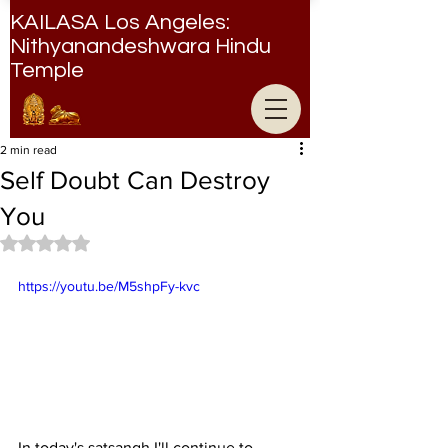
KAILASA Los Angeles:
Nithyanandeshwara Hindu
Temple
Nithyanandeshwara Hindu Temple
2 min read
Self Doubt Can Destroy
You
Rated NaN out of 5 stars.
https://youtu.be/M5shpFy-kvc
In today's satsangh I'll continue to 