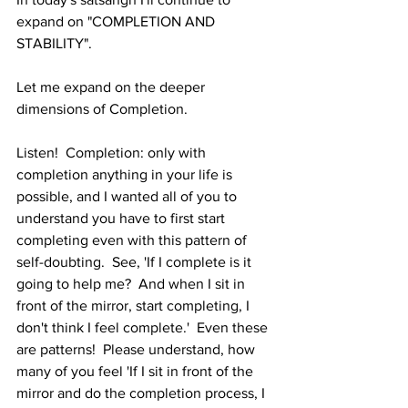
expand on "COMPLETION AND 
STABILITY".   
Let me expand on the deeper 
dimensions of Completion.   
Listen!  Completion: only with 
completion anything in your life is 
possible, and I wanted all of you to 
understand you have to first start 
completing even with this pattern of 
self-doubting.  See, 'If I complete is it 
going to help me?  And when I sit in 
front of the mirror, start completing, I 
don't think I feel complete.'  Even these 
are patterns!  Please understand, how 
many of you feel 'If I sit in front of the 
mirror and do the completion process, I 