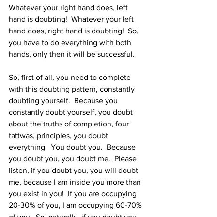
Whatever your right hand does, left 
hand is doubting!  Whatever your left 
hand does, right hand is doubting!  So, 
you have to do everything with both 
hands, only then it will be successful.   
So, first of all, you need to complete 
with this doubting pattern, constantly 
doubting yourself.  Because you 
constantly doubt yourself, you doubt 
about the truths of completion, four 
tattwas, principles, you doubt 
everything.  You doubt you.  Because 
you doubt you, you doubt me.  Please 
listen, if you doubt you, you will doubt 
me, because I am inside you more than 
you exist in you!  If you are occupying 
20-30% of you, I am occupying 60-70% 
of you.  So, naturally, if you doubt you, 