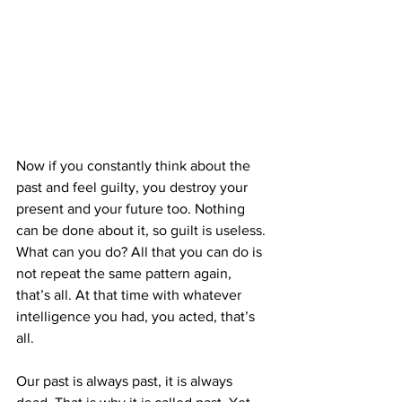
Now if you constantly think about the 
past and feel guilty, you destroy your 
present and your future too. Nothing 
can be done about it, so guilt is useless. 
What can you do? All that you can do is 
not repeat the same pattern again, 
that’s all. At that time with whatever 
intelligence you had, you acted, that’s 
all.
Our past is always past, it is always 