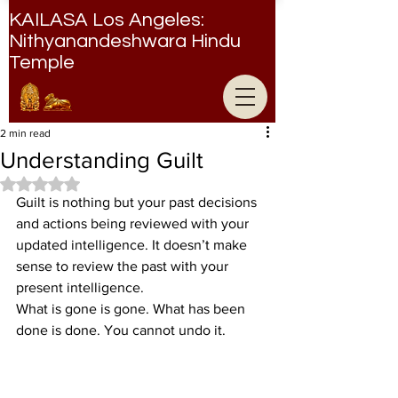
KAILASA Los Angeles:
Nithyanandeshwara Hindu
Temple
Nithyanandeshwara Hindu Temple
2 min read
Understanding Guilt
Rated NaN out of 5 stars.
Guilt is nothing but your past decisions 
and actions being reviewed with your 
updated intelligence. It doesn’t make 
sense to review the past with your 
present intelligence.
What is gone is gone. What has been 
done is done. You cannot undo it.