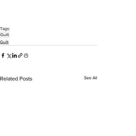
Tags:
Guilt
Guilt
See All
Related Posts