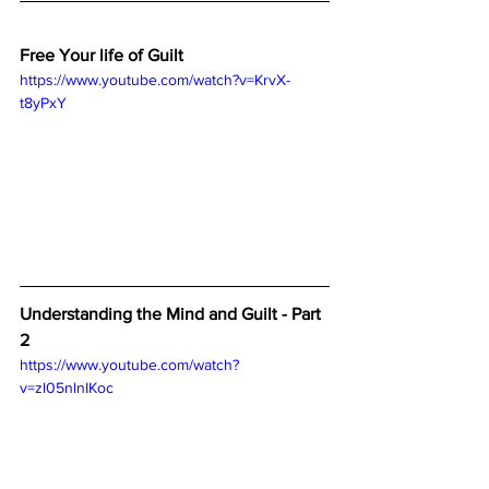
Free Your life of Guilt
https://www.youtube.com/watch?v=KrvX-
t8yPxY
Understanding the Mind and Guilt - Part 
2
https://www.youtube.com/watch?
v=zl05nlnIKoc