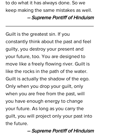
to do what it has always done. So we 
keep making the same mistakes as well.
-- Supreme Pontiff of Hinduism
Guilt is the greatest sin. If you 
constantly think about the past and feel 
guilty, you destroy your present and 
your future, too. You are designed to 
move like a freely flowing river. Guilt is 
like the rocks in the path of the water. 
Guilt is actually the shadow of the ego. 
Only when you drop your guilt, only 
when you are free from the past, will 
you have enough energy to change 
your future. As long as you carry the 
guilt, you will project only your past into 
the future.
-- Supreme Pontiff of Hinduism