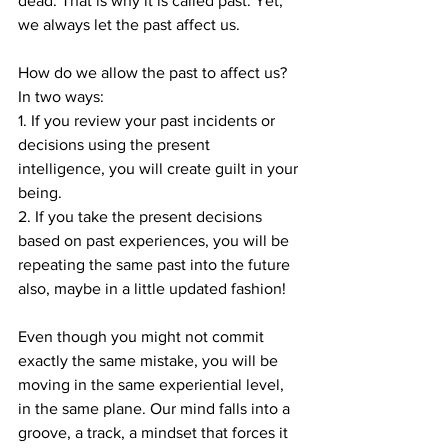
dead. That is why it is called past. Yet, 
we always let the past affect us.
How do we allow the past to affect us? 
In two ways: 
1. If you review your past incidents or 
decisions using the present 
intelligence, you will create guilt in your 
being. 
2. If you take the present decisions 
based on past experiences, you will be 
repeating the same past into the future 
also, maybe in a little updated fashion!
Even though you might not commit 
exactly the same mistake, you will be 
moving in the same experiential level, 
in the same plane. Our mind falls into a 
groove, a track, a mindset that forces it 