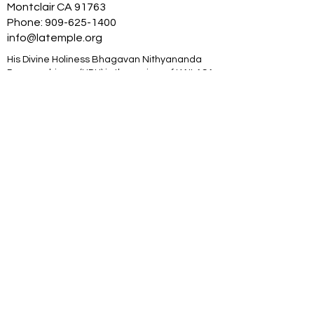
Montclair CA 91763
Phone:
909-625-1400
info@latemple.org
His Divine Holiness Bhagavan Nithyananda
Paramashivam (HDH) is the reviver of KAILASA
– the ancient enlightened civilization, the
great cosmic borderless Hindu nation. HDH is
an Avatar from, and is a Supreme Pontiff of
Hinduism. HDH has made the science of
power manifestation, Yoga and temple based
universities for humanity. The SOVEREIGN
ORDER OF KAILASA led by HDH and
NITHYANANDA ORDER of monks, nuns and
Hindu diaspora are working for global peace
and to give a superconscious breakthrough to
humanity. NITHYANANDA HINDU UNIVERSITY
(world’s largest) with extended campuses in
150 countries is collecting, organising,
preserving, time capsuling, decoding,
spreading and reviving 20 million source
books of Hinduism and the 64 sacred arts and
sciences like Ayurveda, music, dance,
sculpting, astrology, Vastu. SPH is the 293rd