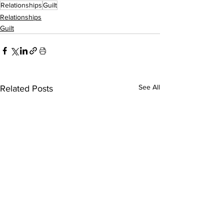
Relationships
Guilt
Relationships
Guilt
See All
Related Posts