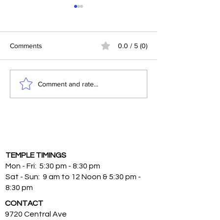
Jealousy
Comments
0.0 / 5 (0)
Mantra to Manife
Comment and rate...
TEMPLE TIMINGS
Mon - Fri: 5:30 pm - 8:30 pm
Sat - Sun: 9 am to 12 Noon & 5:30 pm -
8:30 pm
CONTACT
9720 Central Ave