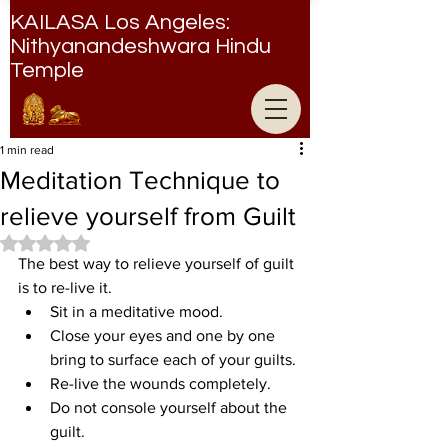
KAILASA Los Angeles:
Nithyanandeshwara Hindu
Temple
Nithyanandeshwara Hindu Temple
1 min read
Meditation Technique to
relieve yourself from Guilt
Rated NaN out of 5 stars.
The best way to relieve yourself of guilt 
is to re-live it.
Sit in a meditative mood.
Close your eyes and one by one 
bring to surface each of your guilts.
Re-live the wounds completely.
Do not console yourself about the 
guilt.