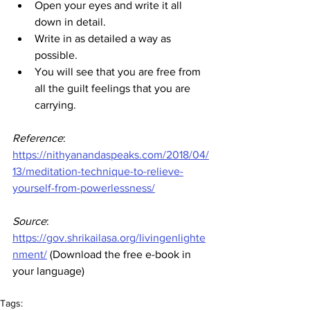
Open your eyes and write it all 
down in detail.
Write in as detailed a way as 
possible.
You will see that you are free from 
all the guilt feelings that you are 
carrying.
Reference
:
https://nithyanandaspeaks.com/2018/04/
13/meditation-technique-to-relieve-
yourself-from-powerlessness/
Source
:
https://gov.shrikailasa.org/livingenlighte
nment/
 (Download the free e-book in 
your language)
Tags: